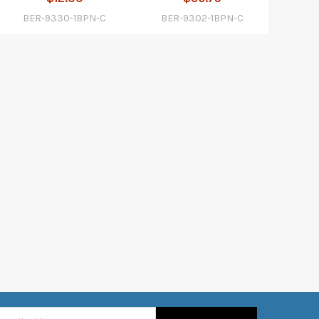
BER-9330-1BPN-C
BER-9302-1BPN-C