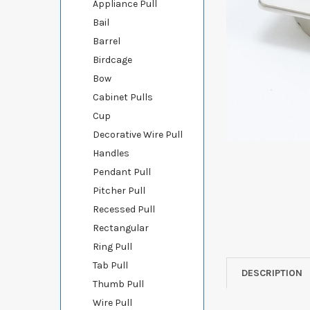
Appliance Pull
Bail
Barrel
Birdcage
Bow
Cabinet Pulls
Cup
Decorative Wire Pull
Handles
Pendant Pull
Pitcher Pull
Recessed Pull
Rectangular
Ring Pull
Tab Pull
DESCRIPTION
Thumb Pull
Wire Pull