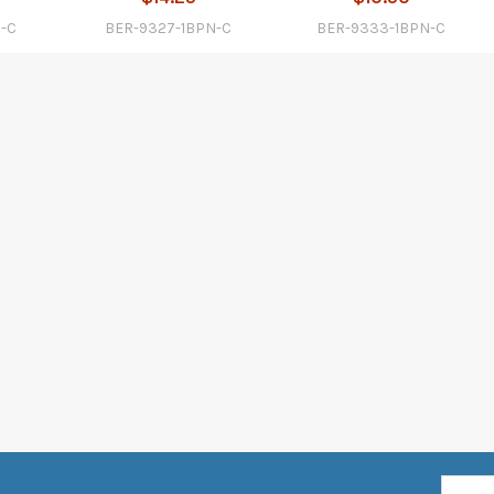
N-C
BER-9327-1BPN-C
BER-9333-1BPN-C
Email