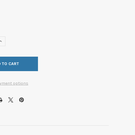
UANTITY OF RECESS PULL 64X64MM CC BRUSHED NICKEL (BER-93
INCREASE QUANTITY OF RECESS PULL 64X64MM CC BRUSHED NICKE
yment options