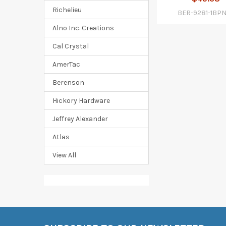
Richelieu
BER-9281-1BP
Alno Inc. Creations
Cal Crystal
AmerTac
Berenson
Hickory Hardware
Jeffrey Alexander
Atlas
View All