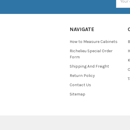
Addres
NAVIGATE
How to Measure Cabinets
Richelieu Special Order
H
Form
K
Shipping And Freight
O
Return Policy
T
Contact Us
Sitemap