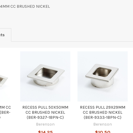
64MM CC BRUSHED NICKEL
cts
MM CC
RECESS PULL 50X50MM
RECESS PULL 29X29MM
(BER-
CC BRUSHED NICKEL
CC BRUSHED NICKEL
)
(BER-9327-1BPN-C)
(BER-9333-1BPN-C)
Berenson
Berenson
$14.25
$10.50