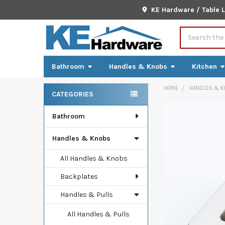
KE Hardware / Table 
Search
Bathroom
Handles & Knobs
Kitchen
HOME
HANDLES & K
CATEGORIES
Sidebar
Bathroom
FREQUENTLY
BOUGHT
TOGETHER:
Handles & Knobs
SELECT
All Handles & Knobs
ALL
Backplates
ADD
Handles & Pulls
SELECTED
TO CART
All Handles & Pulls