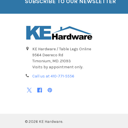
SUBSCRIBE TO OUR NEWSLETTER
Footer
KE Hardware / Table Legs Online
9564 Deereco Rd
Timonium, MD. 21093
Visits by appointment only.
Call us at 410-771-5556
©
2026
KE Hardware.