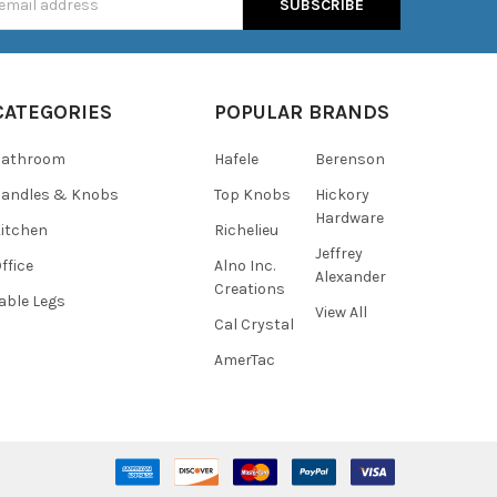
s
CATEGORIES
POPULAR BRANDS
Bathroom
Hafele
Berenson
andles & Knobs
Top Knobs
Hickory
Hardware
itchen
Richelieu
Jeffrey
ffice
Alno Inc.
Alexander
Creations
able Legs
View All
Cal Crystal
AmerTac