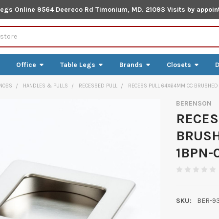
Legs Online 9564 Deereco Rd Timonium, MD. 21093 Visits by appoin
Office
Table Legs
Brands
Closets
D
NOBS
HANDLES & PULLS
RECESSED PULL
RECESS PULL 64X64MM CC BRUSHED 
BERENSON
RECES
BRUSH
1BPN-
SKU:
BER-9