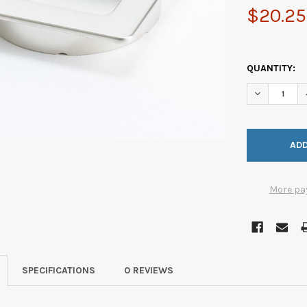
$20.25
QUANTITY:
DECREASE Q
More pa
SPECIFICATIONS
0 REVIEWS