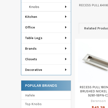
RECESS PULL 64X
Knobs
Kitchen
Office
Related Produ
Table Legs
Brands
Related
Products
Closets
Decorative
POPULAR BRANDS
RECESS PULL 180
BRUSHED NICKEL 
Hafele
9281-1BPN-C
Berenson
Top Knobs
$45.38