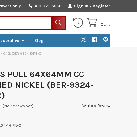
tment only.
410-771-5556
Sign In
/
Register
Cart
ecorative
Blog
NICKEL (BER-9324-1BPN-C)
S PULL 64X64MM CC
ED NICKEL (BER-9324-
C)
Write a Review
(No reviews yet)
324-1BPN-C