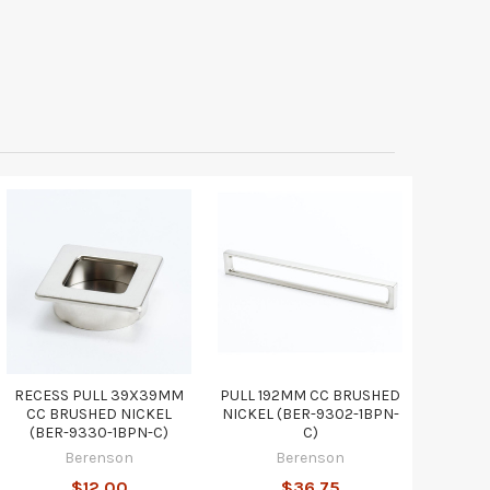
RECESS PULL 39X39MM
PULL 192MM CC BRUSHED
CC BRUSHED NICKEL
NICKEL (BER-9302-1BPN-
(BER-9330-1BPN-C)
C)
Berenson
Berenson
$12.00
$36.75