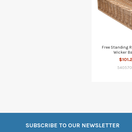
Free Standing 
Wicker B
$101.
54057
SUBSCRIBE TO OUR NEWSLETTER
Footer