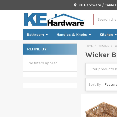
KE Hardware / Table 
Search
Bathroom
Handles & Knobs
Kitchen
HOME
KITCHEN
W
REFINE BY
Wicker B
Sidebar
No filters applied
Sort By: