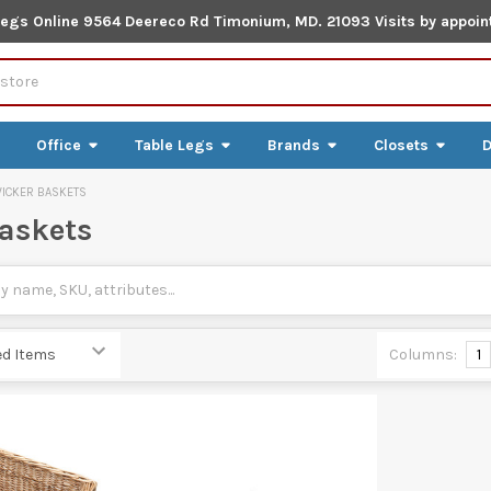
Legs Online 9564 Deereco Rd Timonium, MD. 21093 Visits by appoin
Office
Table Legs
Brands
Closets
D
ICKER BASKETS
askets
Columns:
1