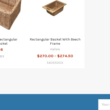
Rectangular
Rectangular Basket With Beech
asket
Frame
26
Hafele
$270.00 - $274.50
08X
5405500X
Email
Addres