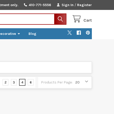
tment only.
410-771-5556
Sign In
/
Register
Cart
ecorative
Blog
2
3
4
6
Products Per Page: