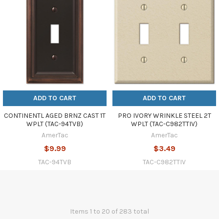
ADD TO CART
ADD TO CART
CONTINENTL AGED BRNZ CAST 1T
PRO IVORY WRINKLE STEEL 2T
WPLT (TAC-94TVB)
WPLT (TAC-C982TTIV)
AmerTac
AmerTac
$9.99
$3.49
TAC-94TVB
TAC-C982TTIV
Items 1 to 20 of 283 total