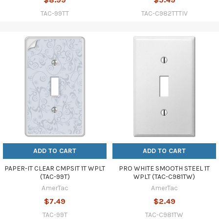
TAC-99TT
TAC-C982TTTIV
ADD TO CART
ADD TO CART
PAPER-IT CLEAR CMPSIT 1T WPLT
PRO WHITE SMOOTH STEEL 1T
(TAC-99T)
WPLT (TAC-C981TW)
AmerTac
AmerTac
$7.49
$2.49
TAC-99T
TAC-C981TW