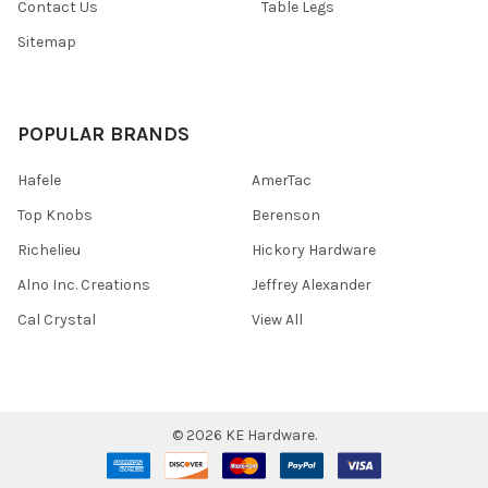
Contact Us
Table Legs
Sitemap
POPULAR BRANDS
Hafele
AmerTac
Top Knobs
Berenson
Richelieu
Hickory Hardware
Alno Inc. Creations
Jeffrey Alexander
Cal Crystal
View All
©
2026
KE Hardware.