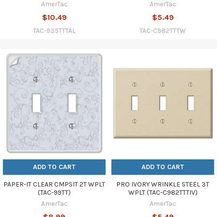
AmerTac
AmerTac
$10.49
$5.49
TAC-935TTTAL
TAC-C982TTTW
ADD TO CART
ADD TO CART
PAPER-IT CLEAR CMPSIT 2T WPLT
PRO IVORY WRINKLE STEEL 3T
(TAC-99TT)
WPLT (TAC-C982TTTIV)
AmerTac
AmerTac
$8.99
$5.49