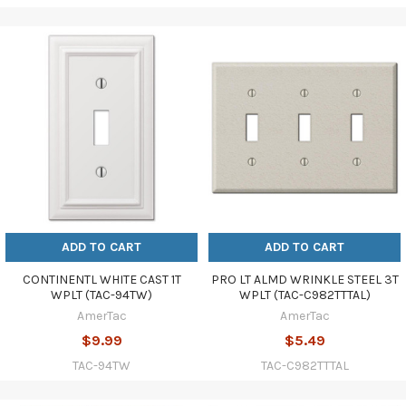
ADD TO CART
ADD TO CART
CONTINENTL WHITE CAST 1T
PRO LT ALMD WRINKLE STEEL 3T
WPLT (TAC-94TW)
WPLT (TAC-C982TTTAL)
AmerTac
AmerTac
$9.99
$5.49
TAC-94TW
TAC-C982TTTAL