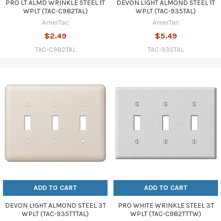
PRO LT ALMD WRINKLE STEEL 1T
DEVON LIGHT ALMOND STEEL 1T
WPLT (TAC-C982TAL)
WPLT (TAC-935TAL)
AmerTac
AmerTac
$2.49
$5.49
TAC-C982TAL
TAC-935TAL
ADD TO CART
ADD TO CART
DEVON LIGHT ALMOND STEEL 3T
PRO WHITE WRINKLE STEEL 3T
WPLT (TAC-935TTTAL)
WPLT (TAC-C982TTTW)