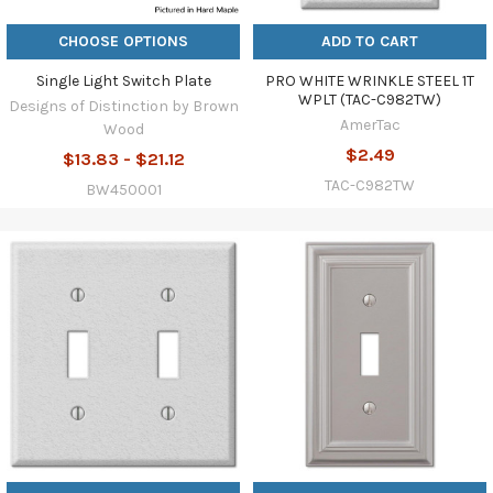
CHOOSE OPTIONS
ADD TO CART
Single Light Switch Plate
PRO WHITE WRINKLE STEEL 1T
WPLT (TAC-C982TW)
Designs of Distinction by Brown
AmerTac
Wood
$2.49
$13.83 - $21.12
TAC-C982TW
BW450001