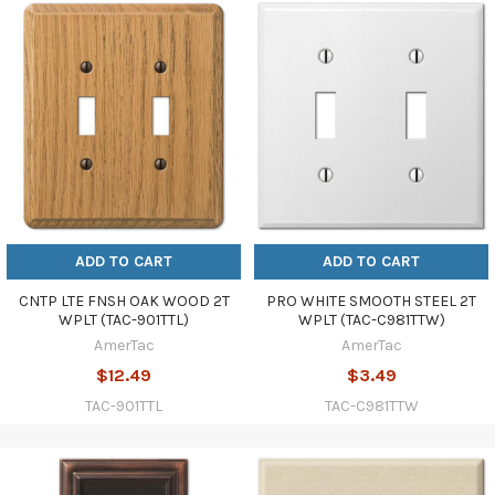
ADD TO CART
ADD TO CART
CNTP LTE FNSH OAK WOOD 2T
PRO WHITE SMOOTH STEEL 2T
WPLT (TAC-901TTL)
WPLT (TAC-C981TTW)
AmerTac
AmerTac
$12.49
$3.49
TAC-901TTL
TAC-C981TTW