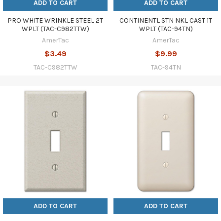
ADD TO CART
ADD TO CART
PRO WHITE WRINKLE STEEL 2T
CONTINENTL STN NKL CAST 1T
WPLT (TAC-C982TTW)
WPLT (TAC-94TN)
AmerTac
AmerTac
$3.49
$9.99
TAC-C982TTW
TAC-94TN
ADD TO CART
ADD TO CART