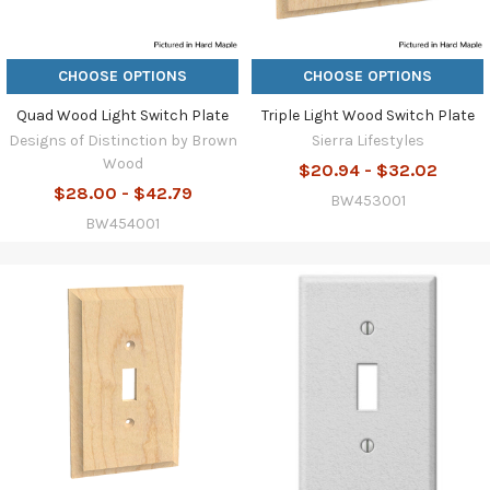
CHOOSE OPTIONS
CHOOSE OPTIONS
Quad Wood Light Switch Plate
Triple Light Wood Switch Plate
Designs of Distinction by Brown
Sierra Lifestyles
Wood
$20.94 - $32.02
$28.00 - $42.79
BW453001
BW454001