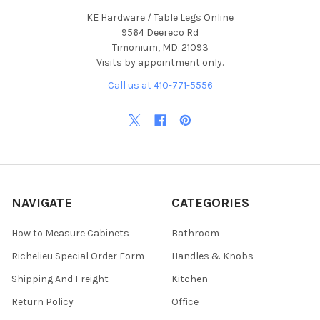
KE Hardware / Table Legs Online
9564 Deereco Rd
Timonium, MD. 21093
Visits by appointment only.
Call us at 410-771-5556
NAVIGATE
CATEGORIES
How to Measure Cabinets
Bathroom
Richelieu Special Order Form
Handles & Knobs
Shipping And Freight
Kitchen
Return Policy
Office