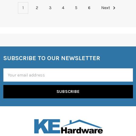
1
2
3
4
5
6
Next
SUBSCRIBE TO OUR NEWSLETTER
Footer
Email
Address