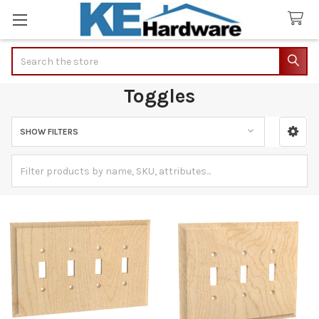
Search
Toggles
SHOW FILTERS
Sidebar