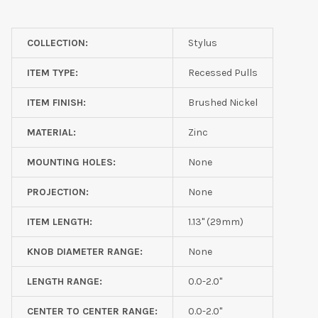
COLLECTION:
Stylus
ITEM TYPE:
Recessed Pulls
ITEM FINISH:
Brushed Nickel
MATERIAL:
Zinc
MOUNTING HOLES:
None
PROJECTION:
None
ITEM LENGTH:
1.13" (29mm)
KNOB DIAMETER RANGE:
None
LENGTH RANGE:
0.0-2.0"
CENTER TO CENTER RANGE:
0.0-2.0"