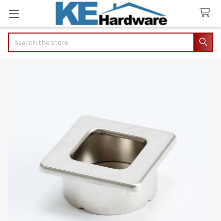
Search