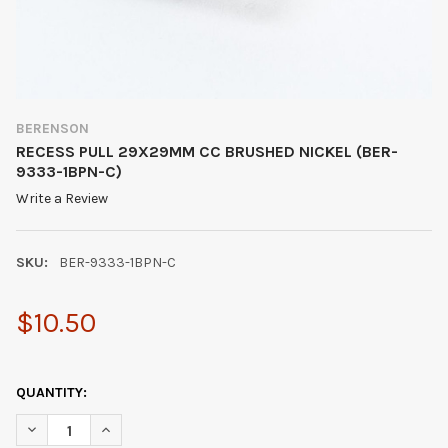
BERENSON
RECESS PULL 29X29MM CC BRUSHED NICKEL (BER-
9333-1BPN-C)
Write a Review
SKU:
BER-9333-1BPN-C
$10.50
QUANTITY:
DECREASE QUANTITY OF RECESS PULL 29X29MM CC BRUSHED N
INCREASE QUANTITY OF RECESS PULL 29X29MM CC 