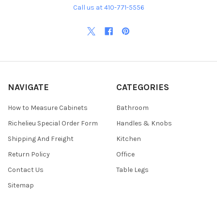
Call us at 410-771-5556
NAVIGATE
CATEGORIES
How to Measure Cabinets
Bathroom
Richelieu Special Order Form
Handles & Knobs
Shipping And Freight
Kitchen
Return Policy
Office
Contact Us
Table Legs
Sitemap