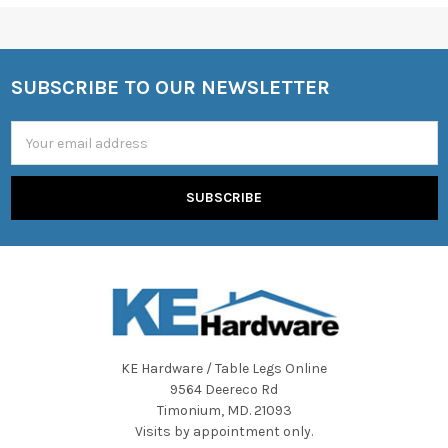
SUBSCRIBE TO OUR NEWSLETTER
Footer
Email
Address
KE Hardware / Table Legs Online
9564 Deereco Rd
Timonium, MD. 21093
Visits by appointment only.