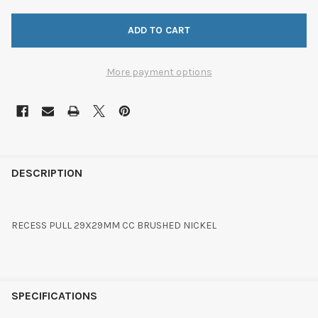
More payment options
FREQUENTLY
BOUGHT
DESCRIPTION
TOGETHER:
RECESS PULL 29X29MM CC BRUSHED NICKEL
SELECT
ALL
ADD
SELECTED
SPECIFICATIONS
TO CART