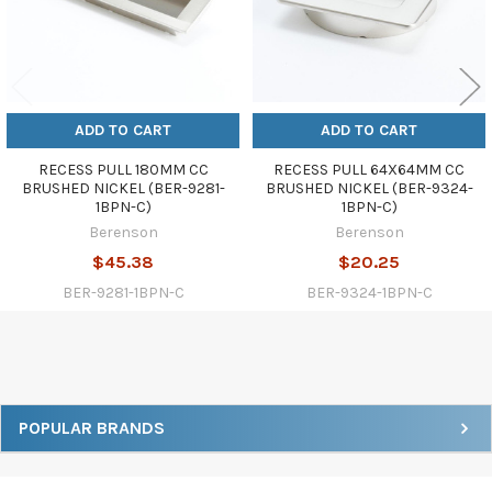
ADD TO CART
ADD TO CART
RECESS PULL 180MM CC
RECESS PULL 64X64MM CC
BRUSHED NICKEL (BER-9281-
BRUSHED NICKEL (BER-9324-
1BPN-C)
1BPN-C)
Berenson
Berenson
$45.38
$20.25
BER-9281-1BPN-C
BER-9324-1BPN-C
Sidebar
POPULAR BRANDS