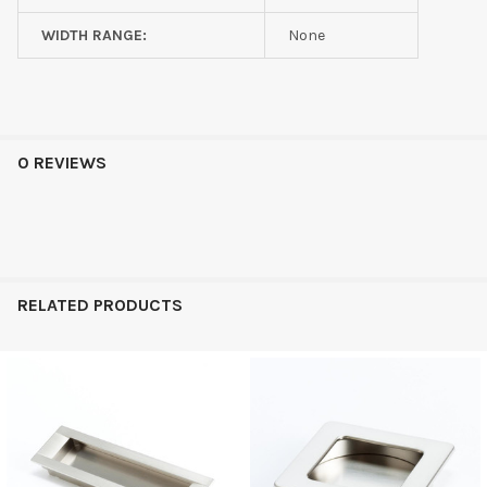
WIDTH RANGE:
None
0 REVIEWS
RELATED PRODUCTS
Related
Products