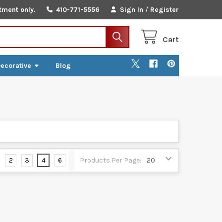
tment only.
410-771-5556
Sign In
/
Register
Cart
ecorative
Blog
2
3
4
6
Products Per Page: