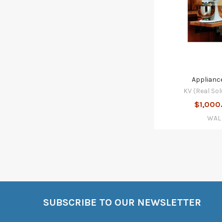
Appliance
KV (Real Sol
$1,000
WAL
SUBSCRIBE TO OUR NEWSLETTER
Footer