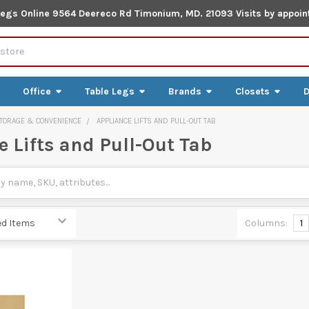
Legs Online 9564 Deereco Rd Timonium, MD. 21093 Visits by appoin
Office
Table Legs
Brands
Closets
D
TORAGE & CONVENIENCE
APPLIANCE LIFTS AND PULL-OUT TAB
 Lifts and Pull-Out Tab
Columns:
1