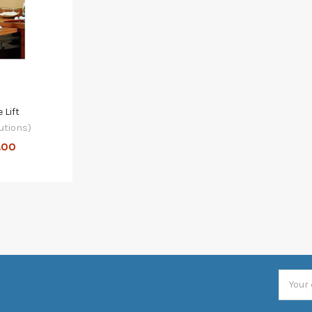
 Lift
utions)
.00
Email
Addres