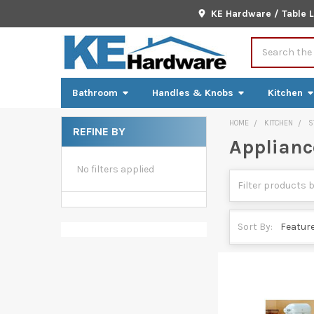
KE Hardware / Table 
Search
Bathroom
Handles & Knobs
Kitchen
HOME
KITCHEN
S
REFINE BY
Appliance
Sidebar
No filters applied
Sort By: