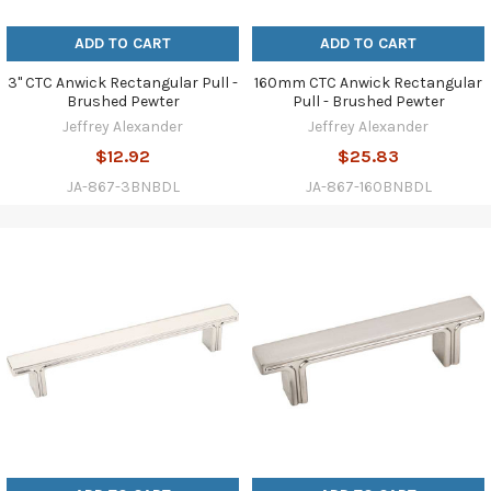
ADD TO CART
ADD TO CART
3" CTC Anwick Rectangular Pull -
160mm CTC Anwick Rectangular
Brushed Pewter
Pull - Brushed Pewter
Jeffrey Alexander
Jeffrey Alexander
$12.92
$25.83
JA-867-3BNBDL
JA-867-160BNBDL