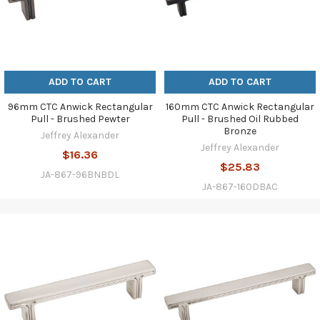
ADD TO CART
ADD TO CART
96mm CTC Anwick Rectangular
160mm CTC Anwick Rectangular
Pull - Brushed Pewter
Pull - Brushed Oil Rubbed
Bronze
Jeffrey Alexander
Jeffrey Alexander
$16.36
$25.83
JA-867-96BNBDL
JA-867-160DBAC