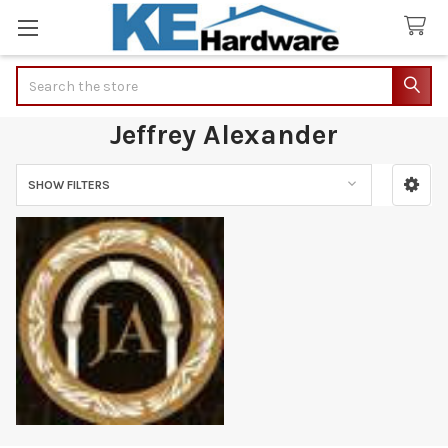
Search
Jeffrey Alexander
SHOW FILTERS
Sidebar