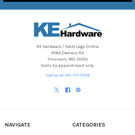
KE Hardware / Table Legs Online
9564 Deereco Rd
Timonium, MD. 21093
Visits by appointment only.
Call us at 410-771-5556
NAVIGATE
CATEGORIES