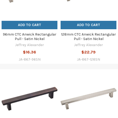
ADD TO CART
ADD TO CART
96mm CTC Anwick Rectangular
128mm CTC Anwick Rectangular
Pull - Satin Nickel
Pull - Satin Nickel
Jeffrey Alexander
Jeffrey Alexander
$16.36
$22.79
JA-867-96SN
JA-867-128SN