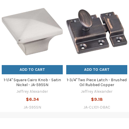
ADD TO CART
ADD TO CART
1-1/4" Square Cairo Knob - Satin
1-3/4" Two Piece Latch - Brushed
Nickel - JA-595SN
Oil Rubbed Copper
Jeffrey Alexander
Jeffrey Alexander
$6.34
$9.18
JA-595SN
JA-CL101-DBAC