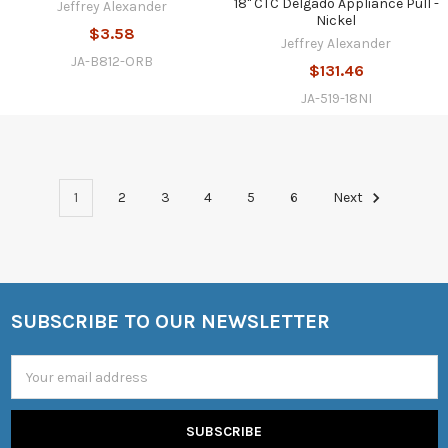
18" CTC Delgado Appliance Pull -
Jeffrey Alexander
Nickel
$3.58
Jeffrey Alexander
JA-B812-ORB
$131.46
JA-519-18NI
1
2
3
4
5
6
Next
SUBSCRIBE TO OUR NEWSLETTER
Footer
Email
Address