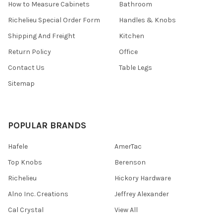
How to Measure Cabinets
Bathroom
Richelieu Special Order Form
Handles & Knobs
Shipping And Freight
Kitchen
Return Policy
Office
Contact Us
Table Legs
Sitemap
POPULAR BRANDS
Hafele
AmerTac
Top Knobs
Berenson
Richelieu
Hickory Hardware
Alno Inc. Creations
Jeffrey Alexander
Cal Crystal
View All