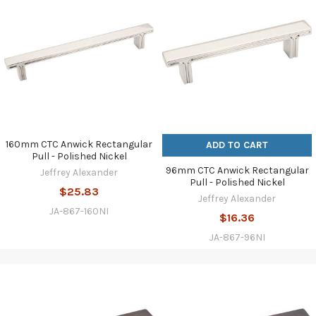
160mm CTC Anwick Rectangular
ADD TO CART
Pull - Polished Nickel
96mm CTC Anwick Rectangular
Jeffrey Alexander
Pull - Polished Nickel
$25.83
Jeffrey Alexander
JA-867-160NI
$16.36
JA-867-96NI