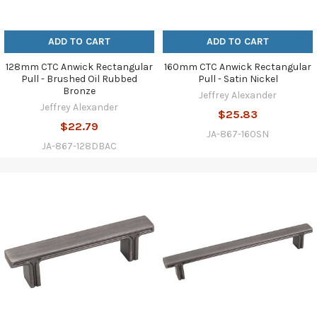
ADD TO CART
ADD TO CART
128mm CTC Anwick Rectangular
160mm CTC Anwick Rectangular
Pull - Brushed Oil Rubbed
Pull - Satin Nickel
Bronze
Jeffrey Alexander
Jeffrey Alexander
$25.83
$22.79
JA-867-160SN
JA-867-128DBAC