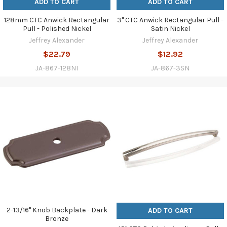
ADD TO CART
ADD TO CART
128mm CTC Anwick Rectangular
3" CTC Anwick Rectangular Pull -
Pull - Polished Nickel
Satin Nickel
Jeffrey Alexander
Jeffrey Alexander
$22.79
$12.92
JA-867-128NI
JA-867-3SN
2-13/16" Knob Backplate - Dark
ADD TO CART
Bronze