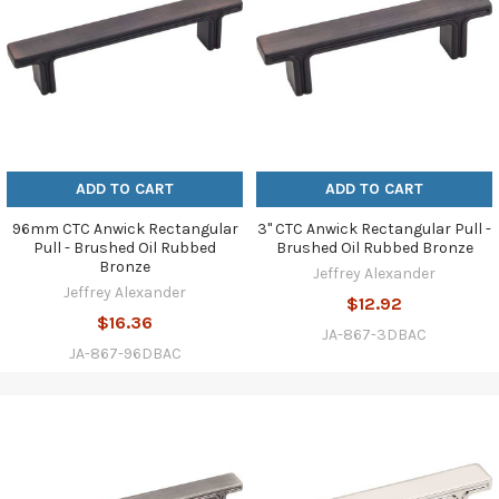
ADD TO CART
ADD TO CART
96mm CTC Anwick Rectangular
3" CTC Anwick Rectangular Pull -
Pull - Brushed Oil Rubbed
Brushed Oil Rubbed Bronze
Bronze
Jeffrey Alexander
Jeffrey Alexander
$12.92
$16.36
JA-867-3DBAC
JA-867-96DBAC