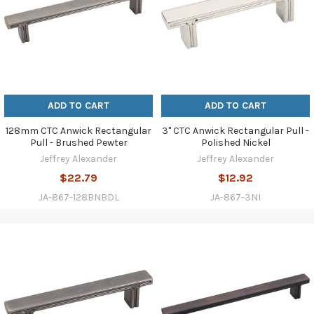
ADD TO CART
ADD TO CART
128mm CTC Anwick Rectangular
3" CTC Anwick Rectangular Pull -
Pull - Brushed Pewter
Polished Nickel
Jeffrey Alexander
Jeffrey Alexander
$22.79
$12.92
JA-867-128BNBDL
JA-867-3NI