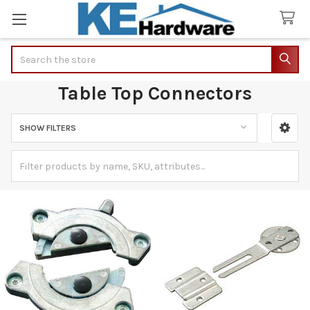
Search
Table Top Connectors
SHOW FILTERS
Sidebar