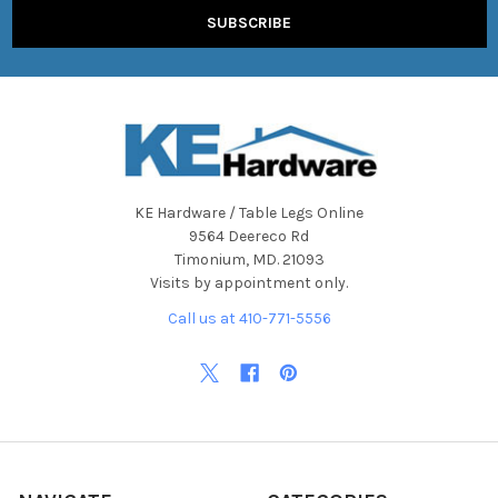
KE Hardware / Table Legs Online
9564 Deereco Rd
Timonium, MD. 21093
Visits by appointment only.
Call us at 410-771-5556