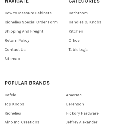
NAVIGATE
CATEGORIES
How to Measure Cabinets
Bathroom
Richelieu Special Order Form
Handles & Knobs
Shipping And Freight
Kitchen
Return Policy
Office
Contact Us
Table Legs
Sitemap
POPULAR BRANDS
Hafele
AmerTac
Top Knobs
Berenson
Richelieu
Hickory Hardware
Alno Inc. Creations
Jeffrey Alexander