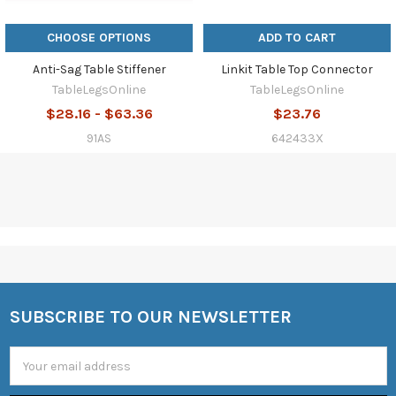
CHOOSE OPTIONS
ADD TO CART
Anti-Sag Table Stiffener
Linkit Table Top Connector
TableLegsOnline
TableLegsOnline
$28.16 - $63.36
$23.76
91AS
642433X
SUBSCRIBE TO OUR NEWSLETTER
Footer
Email
Address