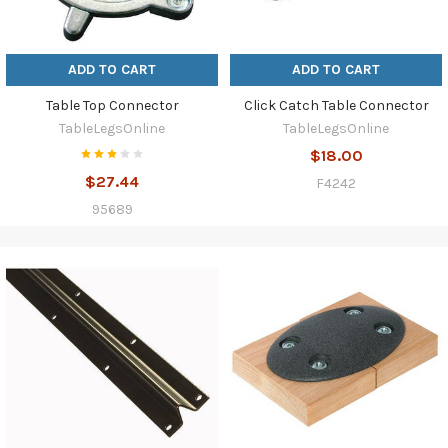
ADD TO CART
ADD TO CART
Table Top Connector
Click Catch Table Connector
TableLegsOnline
TableLegsOnline
$18.00
$27.44
F4242
95689