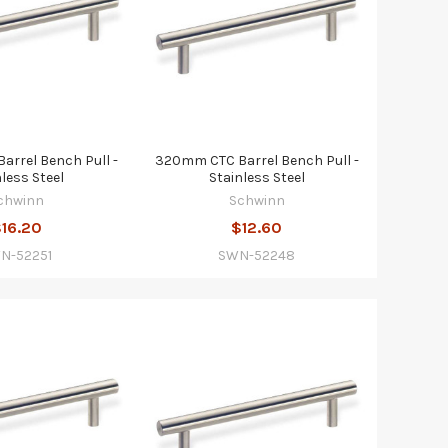
rrel Bench Pull -
320mm CTC Barrel Bench Pull -
nless Steel
Stainless Steel
chwinn
Schwinn
16.20
$12.60
N-52251
SWN-52248