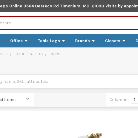
Legs Online 9564 Deereco Rd Timonium, MD. 21093 Visits by appoin
Office
Table Legs
Brands
Closets
D
NOBS
HANDLES & PULLS
BARREL
Columns:
1