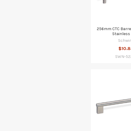
256mm CTC Barrel
Stainless 
Schwi
$10.
SWN-52