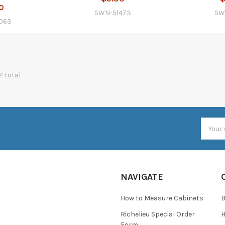
0
SWN-51473
SW
063
2 total
Email
Addres
NAVIGATE
How to Measure Cabinets
Richelieu Special Order
H
Form