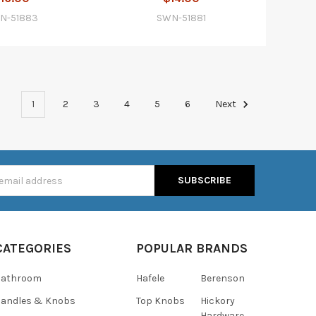
N-51883
SWN-51881
1
2
3
4
5
6
Next
s
CATEGORIES
POPULAR BRANDS
Bathroom
Hafele
Berenson
andles & Knobs
Top Knobs
Hickory
Hardware