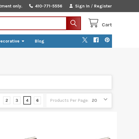
tment only.
410-771-5556
Sign In
/
Register
Cart
ecorative
Blog
2
3
4
6
Products Per Page: