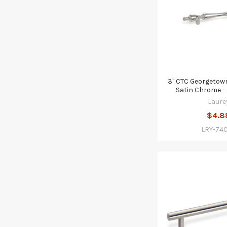
3" CTC Georgetown 
Satin Chrome -
Laure
$4.8
LRY-74