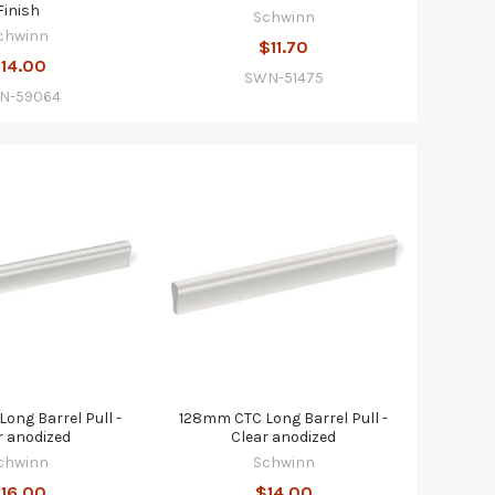
Finish
Schwinn
chwinn
$11.70
14.00
SWN-51475
N-59064
ong Barrel Pull -
128mm CTC Long Barrel Pull -
r anodized
Clear anodized
chwinn
Schwinn
16.00
$14.00