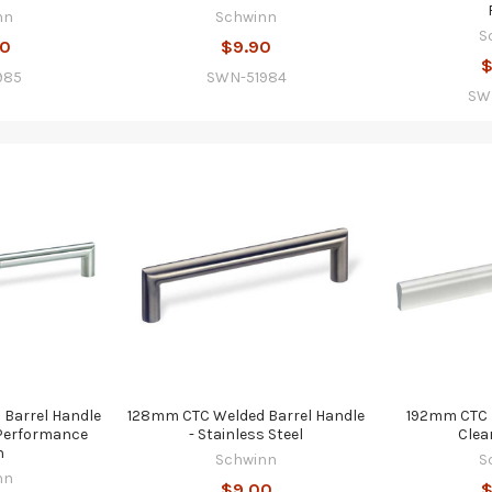
nn
Schwinn
S
80
$9.90
$
985
SWN-51984
SW
Barrel Handle
128mm CTC Welded Barrel Handle
192mm CTC L
l Performance
- Stainless Steel
Clea
h
Schwinn
S
nn
$9.00
$