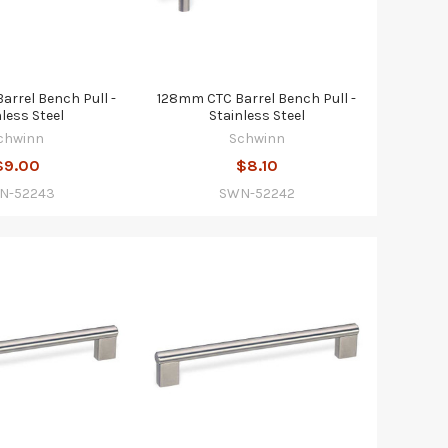
rrel Bench Pull -
128mm CTC Barrel Bench Pull -
nless Steel
Stainless Steel
chwinn
Schwinn
$9.00
$8.10
N-52243
SWN-52242