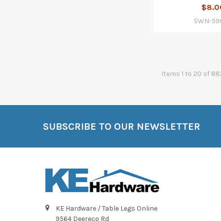
$8.0
SWN-59
Items 1 to 20 of 88
SUBSCRIBE TO OUR NEWSLETTER
Footer
KE Hardware / Table Legs Online
9564 Deereco Rd