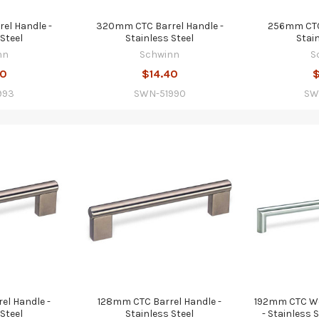
el Handle -
320mm CTC Barrel Handle -
256mm CTC 
Steel
Stainless Steel
Stai
nn
Schwinn
S
00
$14.40
$
993
SWN-51990
SW
el Handle -
128mm CTC Barrel Handle -
192mm CTC We
Steel
Stainless Steel
- Stainless 