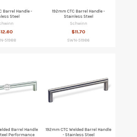
Barrel Handle -
192mm CTC Barrel Handle -
nless Steel
Stainless Steel
chwinn
Schwinn
12.60
$11.70
N-51988
SWN-51986
lded Barrel Handle
192mm CTC Welded Barrel Handle
Steel Performance
- Stainless Steel