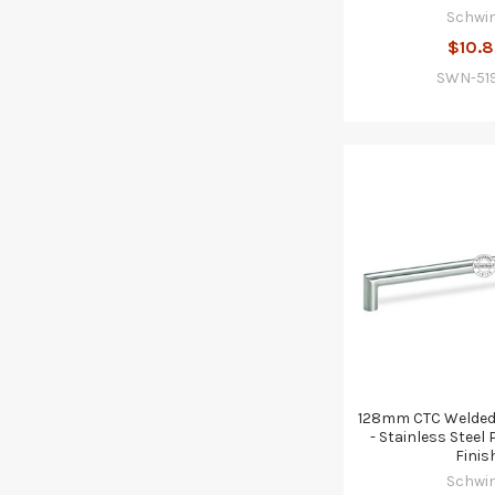
Schwi
$10.
SWN-51
128mm CTC Welded 
- Stainless Stee
Finis
Schwi