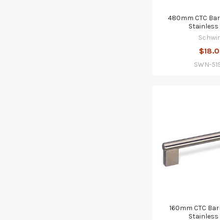
480mm CTC Barr
Stainless 
Schwi
$18.
SWN-51
160mm CTC Barr
Stainless 