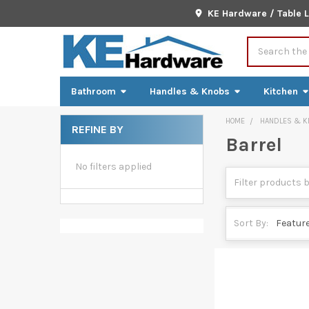
KE Hardware / Table 
Search
Bathroom
Handles & Knobs
Kitchen
HOME
HANDLES & K
REFINE BY
Barrel
Sidebar
No filters applied
Sort By: