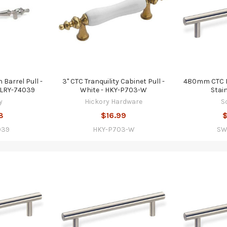
Barrel Pull -
3" CTC Tranquility Cabinet Pull -
480mm CTC Ba
 LRY-74039
White - HKY-P703-W
Stai
y
Hickory Hardware
S
8
$16.99
$
039
HKY-P703-W
SW