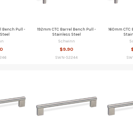
 Bench Pull -
192mm CTC Barrel Bench Pull -
160mm CTC Ba
Steel
Stainless Steel
Stai
nn
Schwinn
S
80
$9.90
246
SWN-52244
SW