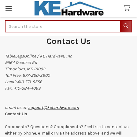
Search
Contact Us
TableLegsOnline / KE Hardware, Inc
9564 Deereco Rd
Timonium, MD 21093
Toll Free: 877-220-3800
Local: 410-771-5556
Fax: 410-384-4069
email us at:
support@kehardware.com
Contact Us
Comments? Questions? Compliments? Feel free to contact us
either by phone, e-mail or via the address above, and we will