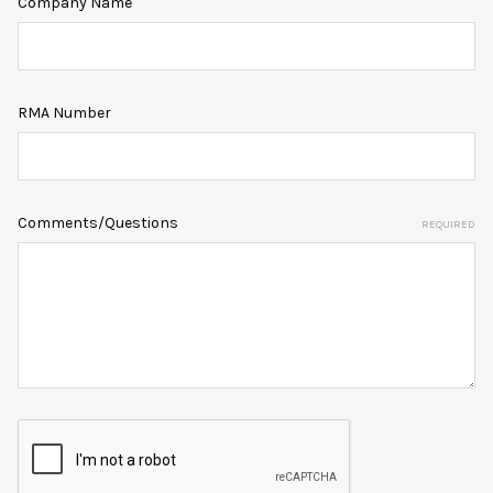
Company Name
RMA Number
Comments/Questions
REQUIRED