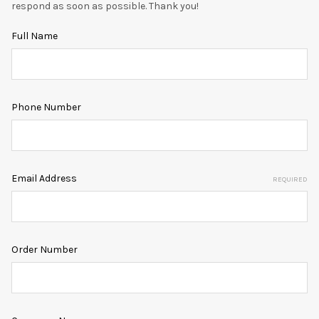
respond as soon as possible. Thank you!
Full Name
Phone Number
Email Address
REQUIRED
Order Number