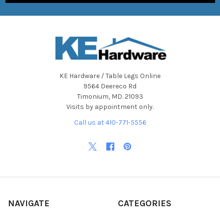
KE Hardware / Table Legs Online
9564 Deereco Rd
Timonium, MD. 21093
Visits by appointment only.
Call us at 410-771-5556
NAVIGATE
CATEGORIES