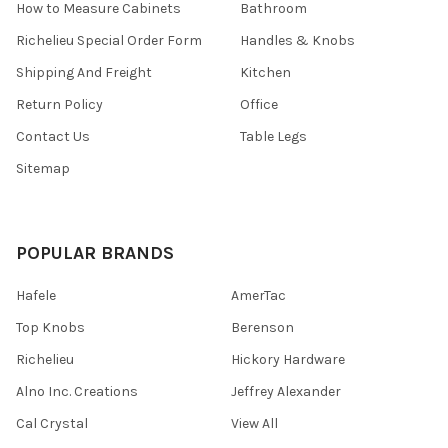
How to Measure Cabinets
Bathroom
Richelieu Special Order Form
Handles & Knobs
Shipping And Freight
Kitchen
Return Policy
Office
Contact Us
Table Legs
Sitemap
POPULAR BRANDS
Hafele
AmerTac
Top Knobs
Berenson
Richelieu
Hickory Hardware
Alno Inc. Creations
Jeffrey Alexander
Cal Crystal
View All