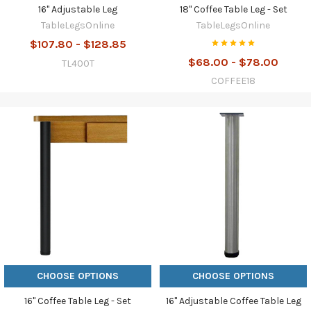
16" Adjustable Leg
18" Coffee Table Leg - Set
TableLegsOnline
TableLegsOnline
$107.80 - $128.85
$68.00 - $78.00
TL400T
COFFEE18
CHOOSE OPTIONS
CHOOSE OPTIONS
16" Coffee Table Leg - Set
16" Adjustable Coffee Table Leg