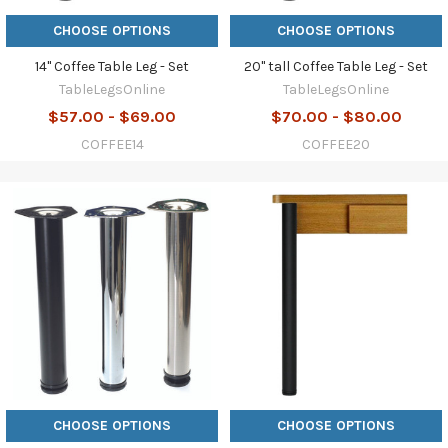
CHOOSE OPTIONS
CHOOSE OPTIONS
14" Coffee Table Leg - Set
20" tall Coffee Table Leg - Set
TableLegsOnline
TableLegsOnline
$57.00 - $69.00
$70.00 - $80.00
COFFEE14
COFFEE20
CHOOSE OPTIONS
CHOOSE OPTIONS