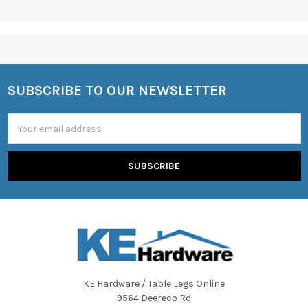
SUBSCRIBE TO OUR NEWSLETTER
Footer
Email
Address
KE Hardware / Table Legs Online
9564 Deereco Rd