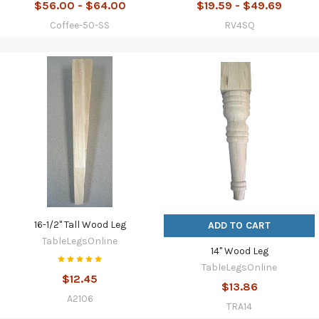
$56.00 - $64.00
$19.59 - $49.69
Coffee-50-SS
RV4SQ
16-1/2" Tall Wood Leg
ADD TO CART
TableLegsOnline
14" Wood Leg
TableLegsOnline
$12.45
$13.86
A2106
TRA14