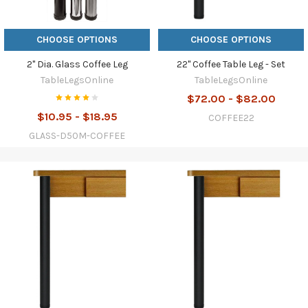
CHOOSE OPTIONS
CHOOSE OPTIONS
2" Dia. Glass Coffee Leg
22" Coffee Table Leg - Set
TableLegsOnline
TableLegsOnline
$72.00 - $82.00
$10.95 - $18.95
COFFEE22
GLASS-D50M-COFFEE