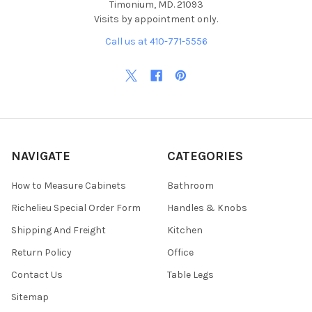
Timonium, MD. 21093
Visits by appointment only.
Call us at 410-771-5556
NAVIGATE
CATEGORIES
How to Measure Cabinets
Bathroom
Richelieu Special Order Form
Handles & Knobs
Shipping And Freight
Kitchen
Return Policy
Office
Contact Us
Table Legs
Sitemap