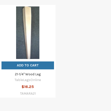
ADD TO CART
21-1/4" Wood Leg
TableLegsOnline
$16.25
TAMARA21