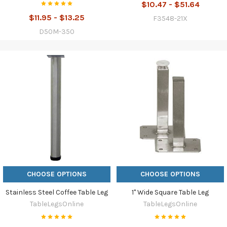
$10.47 - $51.64
$11.95 - $13.25
F3548-21X
D50M-350
CHOOSE OPTIONS
CHOOSE OPTIONS
Stainless Steel Coffee Table Leg
1" Wide Square Table Leg
TableLegsOnline
TableLegsOnline