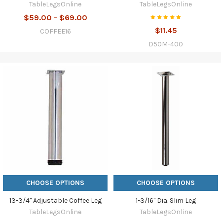
TableLegsOnline
TableLegsOnline
$59.00 - $69.00
$11.45
COFFEE16
D50M-400
CHOOSE OPTIONS
CHOOSE OPTIONS
13-3/4" Adjustable Coffee Leg
1-3/16" Dia. Slim Leg
TableLegsOnline
TableLegsOnline