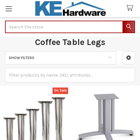
Search
Coffee Table Legs
SHOW FILTERS
Sidebar
On Sale