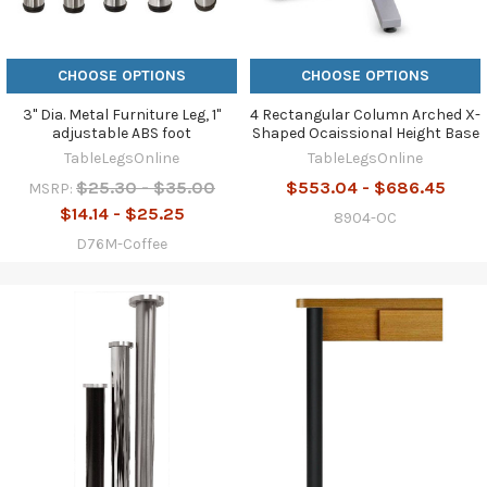
CHOOSE OPTIONS
CHOOSE OPTIONS
3" Dia. Metal Furniture Leg, 1"
4 Rectangular Column Arched X-
adjustable ABS foot
Shaped Ocaissional Height Base
TableLegsOnline
TableLegsOnline
$25.30 - $35.00
$553.04 - $686.45
MSRP:
$14.14 - $25.25
8904-OC
D76M-Coffee