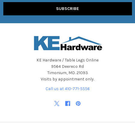
KE Hardware / Table Legs Online
9564 Deereco Rd
Timonium, MD. 21093
Visits by appointment only.
Call us at 410-771-5556