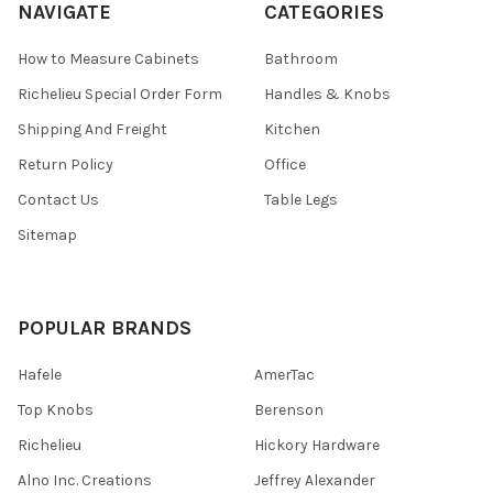
NAVIGATE
CATEGORIES
How to Measure Cabinets
Bathroom
Richelieu Special Order Form
Handles & Knobs
Shipping And Freight
Kitchen
Return Policy
Office
Contact Us
Table Legs
Sitemap
POPULAR BRANDS
Hafele
AmerTac
Top Knobs
Berenson
Richelieu
Hickory Hardware
Alno Inc. Creations
Jeffrey Alexander