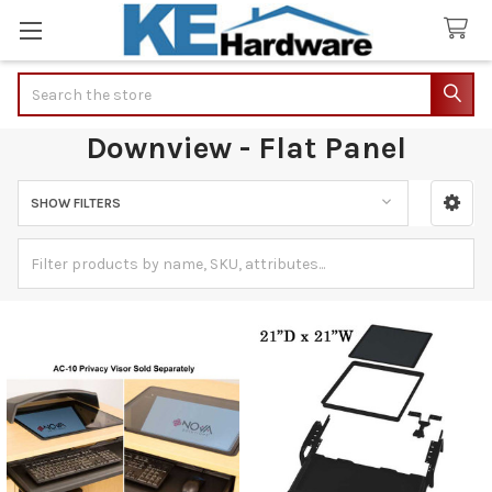
Search
Downview - Flat Panel
SHOW FILTERS
Sidebar