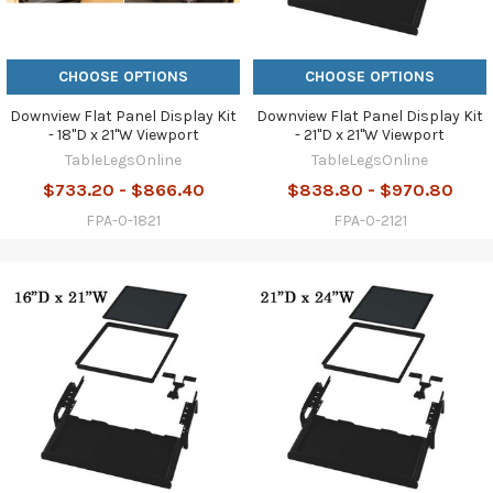
CHOOSE OPTIONS
CHOOSE OPTIONS
Downview Flat Panel Display Kit
Downview Flat Panel Display Kit
- 18"D x 21"W Viewport
- 21"D x 21"W Viewport
TableLegsOnline
TableLegsOnline
$733.20 - $866.40
$838.80 - $970.80
FPA-0-1821
FPA-0-2121