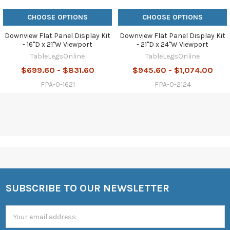
CHOOSE OPTIONS
CHOOSE OPTIONS
Downview Flat Panel Display Kit
Downview Flat Panel Display Kit
- 16"D x 21"W Viewport
- 21"D x 24"W Viewport
TableLegsOnline
TableLegsOnline
$699.60 - $831.60
$945.60 - $1,074.00
FPA-0-1621
FPA-0-2124
SUBSCRIBE TO OUR NEWSLETTER
Footer
Email
Address