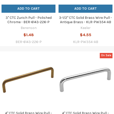
ADD TO CART
ADD TO CART
3" CTC Zurich Pull - Polished
3-1/2" CTC Solid Brass Wire Pull -
Chrome - BER-6143-226-P
Antique Brass - KLR-PW354-AB
Berenson
Keeler
$1.48
$4.55
BER-6143-226-P
KLR-PW354-AB
On Sale
4" CTC Solid Brass Wire Pull -
4" CTC Solid Brass Wire Pull -