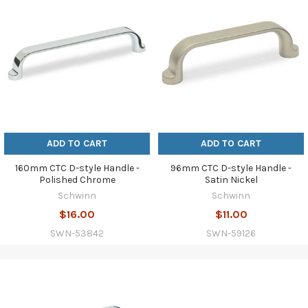
ADD TO CART
ADD TO CART
160mm CTC D-style Handle -
96mm CTC D-style Handle -
Polished Chrome
Satin Nickel
Schwinn
Schwinn
$16.00
$11.00
SWN-53842
SWN-59126