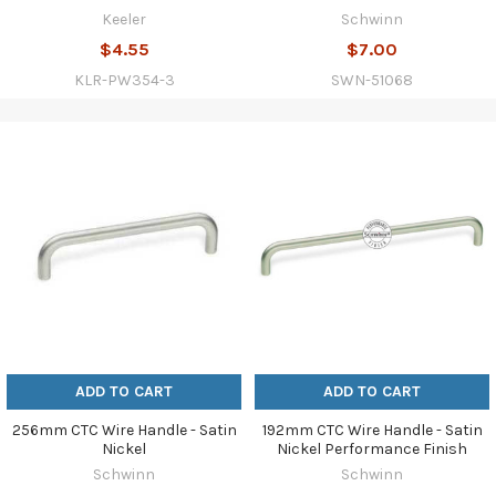
Keeler
Schwinn
$4.55
$7.00
KLR-PW354-3
SWN-51068
ADD TO CART
ADD TO CART
256mm CTC Wire Handle - Satin
192mm CTC Wire Handle - Satin
Nickel
Nickel Performance Finish
Schwinn
Schwinn