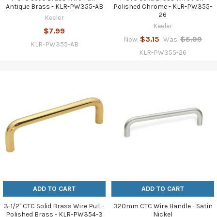
Antique Brass - KLR-PW355-AB
Polished Chrome - KLR-PW355-
26
Keeler
Keeler
$7.99
$3.15
$5.99
Now:
Was:
KLR-PW355-AB
KLR-PW355-26
ADD TO CART
ADD TO CART
3-1/2" CTC Solid Brass Wire Pull -
320mm CTC Wire Handle - Satin
Polished Brass - KLR-PW354-3
Nickel