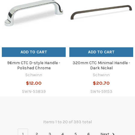
ADD TO CART
ADD TO CART
96mm CTC D-style Handle -
320mm CTC Minimal Handle -
Polished Chrome
Dark Nickel
Schwinn
Schwinn
$12.00
$20.70
SWN-53839
SWN-59153
Items 1 to 20 of 393 total
1
2
3
4
5
6
Next