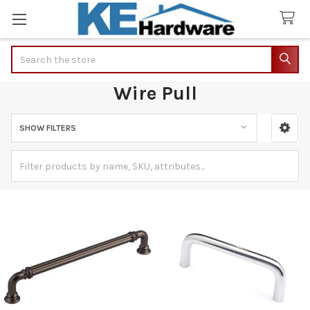
Search
Wire Pull
SHOW FILTERS
Sidebar