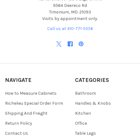
9564 Deereco Rd
Timonium, MD. 21093
Visits by appointment only.
Call us at 410-771-5556
NAVIGATE
CATEGORIES
How to Measure Cabinets
Bathroom
Richelieu Special Order Form
Handles & Knobs
Shipping And Freight
Kitchen
Return Policy
Office
Contact Us
Table Legs