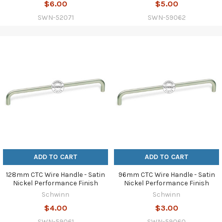
$6.00
$5.00
SWN-52071
SWN-59062
ADD TO CART
ADD TO CART
128mm CTC Wire Handle - Satin
96mm CTC Wire Handle - Satin
Nickel Performance Finish
Nickel Performance Finish
Schwinn
Schwinn
$4.00
$3.00
SWN-59061
SWN-59060