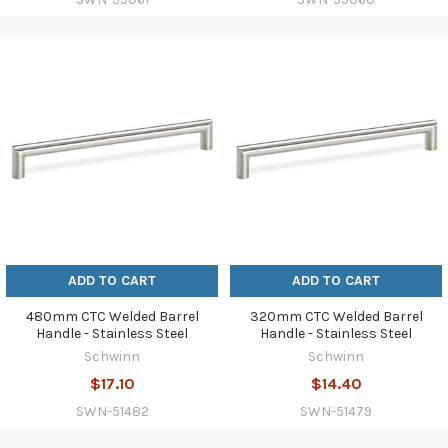
ADD TO CART
ADD TO CART
480mm CTC Welded Barrel
320mm CTC Welded Barrel
Handle - Stainless Steel
Handle - Stainless Steel
Schwinn
Schwinn
$17.10
$14.40
SWN-51482
SWN-51479