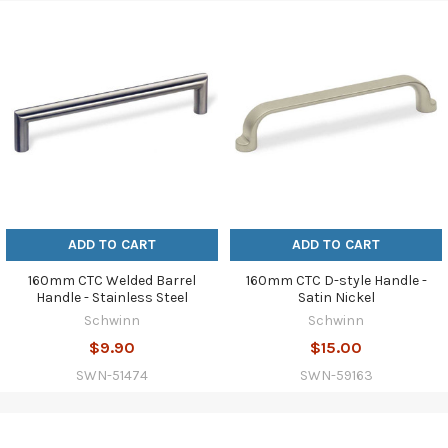
ADD TO CART
ADD TO CART
160mm CTC Welded Barrel
160mm CTC D-style Handle -
Handle - Stainless Steel
Satin Nickel
Schwinn
Schwinn
$9.90
$15.00
SWN-51474
SWN-59163