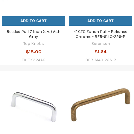
ADD TO CART
ADD TO CART
Reeded Pull 7 Inch (c-c) Ash
4" CTC Zurich Pull - Polished
Gray
Chrome - BER-6140-226-P
Top Knobs
Berenson
$18.00
$1.64
TK-TK324AG
BER-6140-226-P