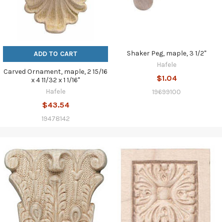
Shaker Peg, maple, 3 1/2"
ADD TO CART
Hafele
Carved Ornament, maple, 2 15/16
$1.04
x 4 11/32 x 1 1/16"
Hafele
19699100
$43.54
19478142