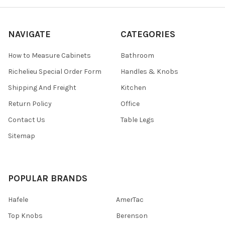
NAVIGATE
CATEGORIES
How to Measure Cabinets
Bathroom
Richelieu Special Order Form
Handles & Knobs
Shipping And Freight
Kitchen
Return Policy
Office
Contact Us
Table Legs
Sitemap
POPULAR BRANDS
Hafele
AmerTac
Top Knobs
Berenson