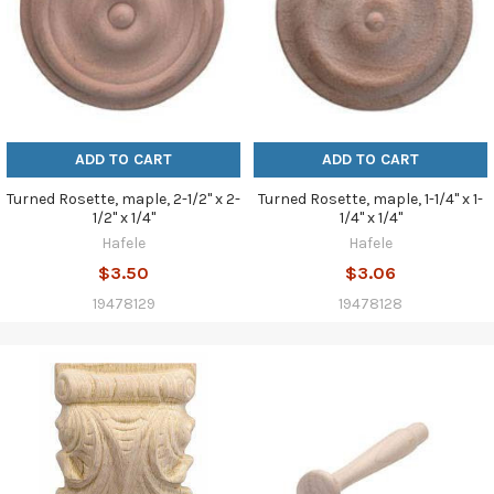
ADD TO CART
ADD TO CART
Turned Rosette, maple, 2-1/2" x 2-
Turned Rosette, maple, 1-1/4" x 1-
1/2" x 1/4"
1/4" x 1/4"
Hafele
Hafele
$3.50
$3.06
19478129
19478128