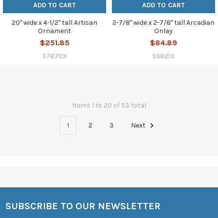
ADD TO CART
ADD TO CART
20" wide x 4-1/2" tall Artisan
2-7/8" wide x 2-7/8" tall Arcadian
Ornament
Onlay
$251.85
$64.89
S7870X
S9821X
Items 1 to 20 of 53 total
1
2
3
Next
SUBSCRIBE TO OUR NEWSLETTER
Footer