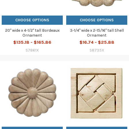
CHOOSE OPTIONS
CHOOSE OPTIONS
20" wide x 4-1/2" tall Bordeaux
3-1/4" wide x 2-15/16" tall Shell
Ornament
Ornament
$135.18 - $165.86
$16.74 - $25.88
S7861X
S8735X