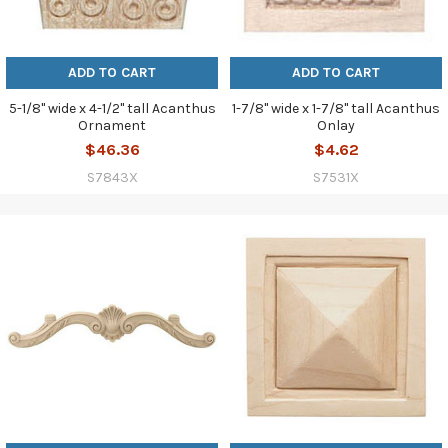
ADD TO CART
ADD TO CART
5-1/8" wide x 4-1/2" tall Acanthus
1-7/8" wide x 1-7/8" tall Acanthus
Ornament
Onlay
$46.36
$4.62
S7843X
S7531X