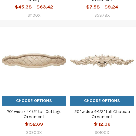
$45.38 - $63.42
$7.58 - $9.24
S1100X
S5378X
CHOOSE OPTIONS
CHOOSE OPTIONS
20" wide x 4-1/2" tall Cottage
20" wide x 4-1/2" tall Chateau
Ornament
Ornament
$152.69
$112.36
S0900X
S0100X