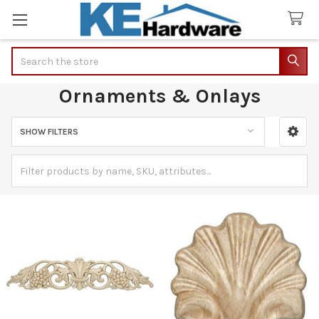
Search
Ornaments & Onlays
SHOW FILTERS
Sidebar