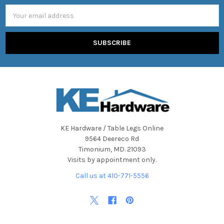
Email
Address
KE Hardware / Table Legs Online
9564 Deereco Rd
Timonium, MD. 21093
Visits by appointment only.
Call us at 410-771-5556