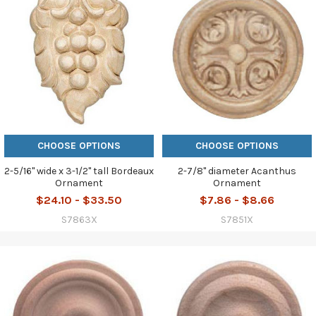
CHOOSE OPTIONS
CHOOSE OPTIONS
2-5/16" wide x 3-1/2" tall Bordeaux
2-7/8" diameter Acanthus
Ornament
Ornament
$24.10 - $33.50
$7.86 - $8.66
S7863X
S7851X