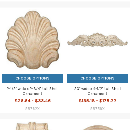
CHOOSE OPTIONS
CHOOSE OPTIONS
2-1/2" wide x 2-3/4" tall Shell
20" wide x 4-1/2" tall Shell
Ornament
Ornament
$26.64 - $33.46
$135.18 - $175.22
S8762X
S8759X