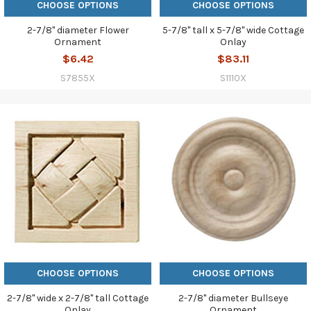
CHOOSE OPTIONS
CHOOSE OPTIONS
2-7/8" diameter Flower
5-7/8" tall x 5-7/8" wide Cottage
Ornament
Onlay
$6.42
$83.11
S7855X
S1110X
CHOOSE OPTIONS
CHOOSE OPTIONS
2-7/8" wide x 2-7/8" tall Cottage
2-7/8" diameter Bullseye
Onlay
Ornament