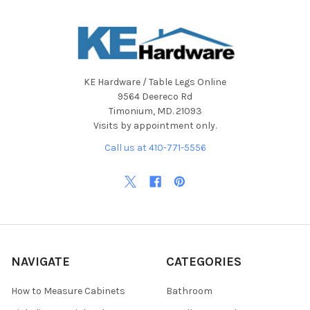
KE Hardware / Table Legs Online
9564 Deereco Rd
Timonium, MD. 21093
Visits by appointment only.
Call us at 410-771-5556
NAVIGATE
CATEGORIES
How to Measure Cabinets
Bathroom