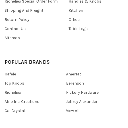
Richelieu Special Order Form
Handles & Knobs
Shipping And Freight
Kitchen
Return Policy
Office
Contact Us
Table Legs
Sitemap
POPULAR BRANDS
Hafele
AmerTac
Top Knobs
Berenson
Richelieu
Hickory Hardware
Alno Inc. Creations
Jeffrey Alexander
Cal Crystal
View All