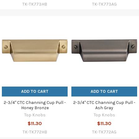
TK-TK773HB
TK-TK773AG
ADD TO CART
ADD TO CART
2-3/4" CTC Channing Cup Pull -
2-3/4" CTC Channing Cup Pull -
Honey Bronze
Ash Gray
Top Knobs
Top Knobs
$11.30
$11.30
TK-TK772HB
TK-TK772AG