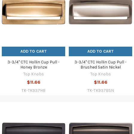
ADD TO CART
ADD TO CART
3-3/4" CTC Hollin Cup Pull -
3-3/4" CTC Hollin Cup Pull -
Honey Bronze
Brushed Satin Nickel
Top Knobs
Top Knobs
$11.66
$11.66
TK-TK937HB
TK-TK937BSN