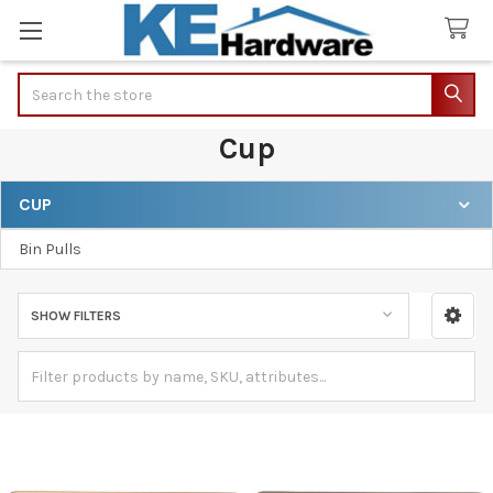
Search
Cup
CUP
Sidebar
Bin Pulls
SHOW FILTERS