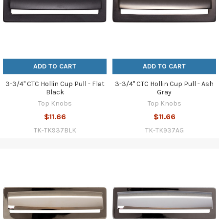
ADD TO CART
ADD TO CART
3-3/4" CTC Hollin Cup Pull - Flat
3-3/4" CTC Hollin Cup Pull - Ash
Black
Gray
Top Knobs
Top Knobs
$11.66
$11.66
TK-TK937BLK
TK-TK937AG