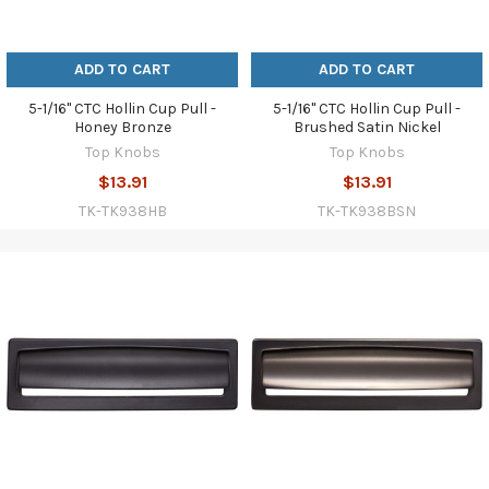
ADD TO CART
ADD TO CART
5-1/16" CTC Hollin Cup Pull -
5-1/16" CTC Hollin Cup Pull -
Honey Bronze
Brushed Satin Nickel
Top Knobs
Top Knobs
$13.91
$13.91
TK-TK938HB
TK-TK938BSN