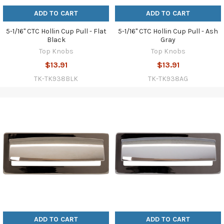
ADD TO CART
ADD TO CART
5-1/16" CTC Hollin Cup Pull - Flat
5-1/16" CTC Hollin Cup Pull - Ash
Black
Gray
Top Knobs
Top Knobs
$13.91
$13.91
TK-TK938BLK
TK-TK938AG
ADD TO CART
ADD TO CART