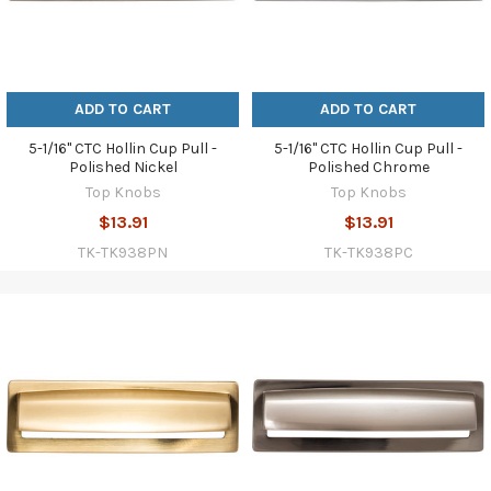
ADD TO CART
ADD TO CART
5-1/16" CTC Hollin Cup Pull -
5-1/16" CTC Hollin Cup Pull -
Polished Nickel
Polished Chrome
Top Knobs
Top Knobs
$13.91
$13.91
TK-TK938PN
TK-TK938PC