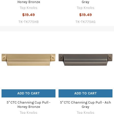
Honey Bronze
Gray
Top Knobs
Top Knobs
$19.49
$19.49
TK-TK775HB
TK-TK775AG
ADD TO CART
ADD TO CART
5" CTC Channing Cup Pull -
5" CTC Channing Cup Pull - Ash
Honey Bronze
Gray
Top Knobs
Top Knobs