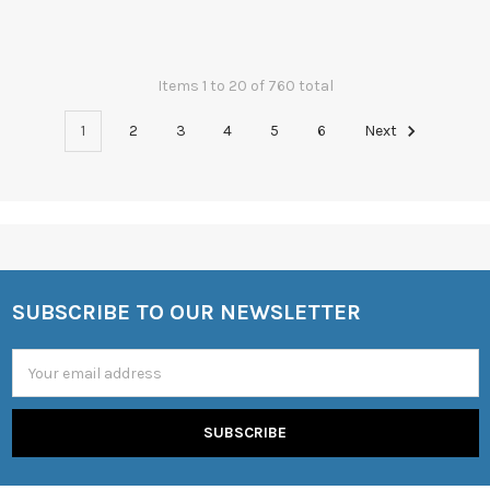
Items 1 to 20 of 760 total
1
2
3
4
5
6
Next
SUBSCRIBE TO OUR NEWSLETTER
Footer
Email
Address