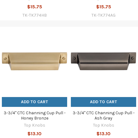
$15.75
$15.75
TK-TK774HB
TK-TK774AG
ADD TO CART
ADD TO CART
3-3/4" CTC Channing Cup Pull -
3-3/4" CTC Channing Cup Pull -
Honey Bronze
Ash Gray
Top Knobs
Top Knobs
$13.10
$13.10