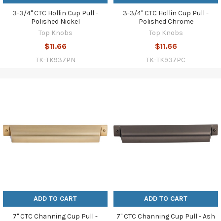
3-3/4" CTC Hollin Cup Pull -
3-3/4" CTC Hollin Cup Pull -
Polished Nickel
Polished Chrome
Top Knobs
Top Knobs
$11.66
$11.66
TK-TK937PN
TK-TK937PC
ADD TO CART
ADD TO CART
7" CTC Channing Cup Pull -
7" CTC Channing Cup Pull - Ash