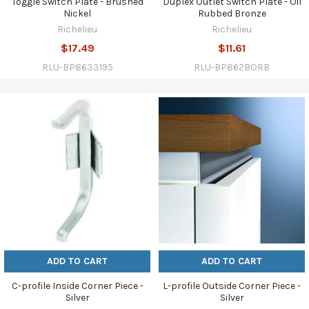
Toggle Switch Plate - Brushed
Duplex Outlet Switch Plate - Oil
Nickel
Rubbed Bronze
Richelieu
Richelieu
$17.49
$11.61
RLU-BP8633195
RLU-BP862BORB
ADD TO CART
ADD TO CART
C-profile Inside Corner Piece -
L-profile Outside Corner Piece -
Silver
Silver