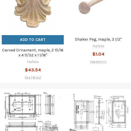
Shaker Peg, maple, 3 1/2"
ADD TO CART
Hafele
Carved Ornament, maple, 2 15/16
$1.04
x 4 11/32 x 1 1/16"
Hafele
19699100
$43.54
19478142