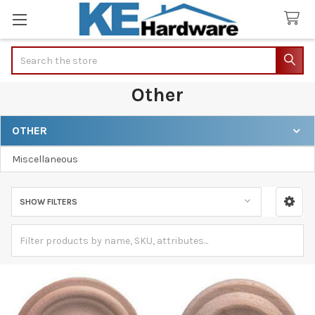
Search
Other
OTHER
Sidebar
Miscellaneous
SHOW FILTERS