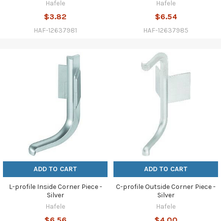
Hafele
Hafele
$3.82
$6.54
HAF-12637981
HAF-12637985
ADD TO CART
ADD TO CART
L-profile Inside Corner Piece -
C-profile Outside Corner Piece -
Silver
Silver
Hafele
Hafele
$6.56
$4.00