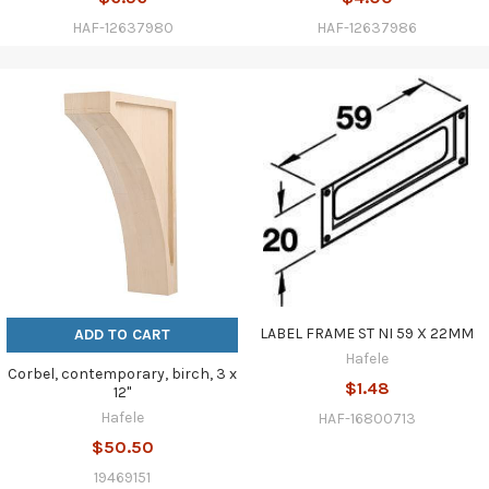
HAF-12637980
HAF-12637986
LABEL FRAME ST NI 59 X 22MM
ADD TO CART
Hafele
Corbel, contemporary, birch, 3 x
$1.48
12"
Hafele
HAF-16800713
$50.50
19469151