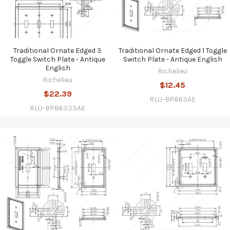
Traditional Ornate Edged 3
Traditional Ornate Edged 1 Toggle
Toggle Switch Plate - Antique
Switch Plate - Antique English
English
Richelieu
Richelieu
$12.45
$22.39
RLU-BP863AE
RLU-BP86333AE