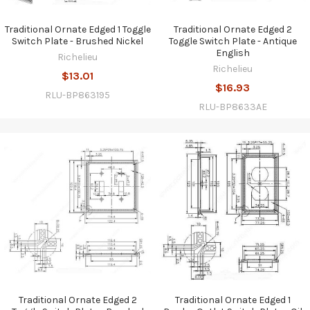
Traditional Ornate Edged 1 Toggle
Traditional Ornate Edged 2
Switch Plate - Brushed Nickel
Toggle Switch Plate - Antique
English
Richelieu
Richelieu
$13.01
$16.93
RLU-BP863195
RLU-BP8633AE
Traditional Ornate Edged 2
Traditional Ornate Edged 1