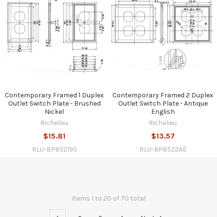
Contemporary Framed 1 Duplex
Contemporary Framed 2 Duplex
Outlet Switch Plate - Brushed
Outlet Switch Plate - Antique
Nickel
English
Richelieu
Richelieu
$15.81
$13.57
RLU-BP852195
RLU-BP8522AE
Items 1 to 20 of 70 total