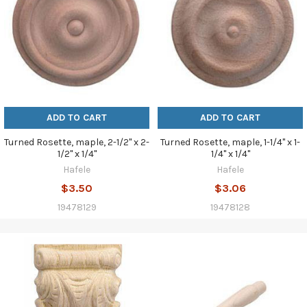
ADD TO CART
ADD TO CART
Turned Rosette, maple, 2-1/2" x 2-
Turned Rosette, maple, 1-1/4" x 1-
1/2" x 1/4"
1/4" x 1/4"
Hafele
Hafele
$3.50
$3.06
19478129
19478128