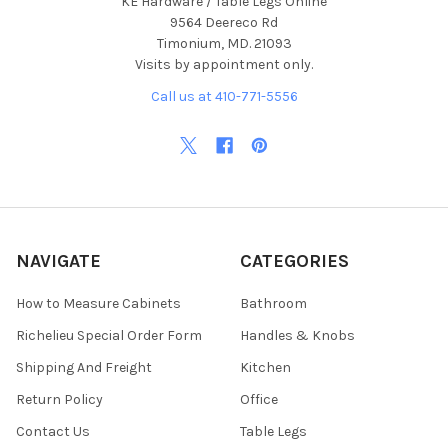
KE Hardware / Table Legs Online
9564 Deereco Rd
Timonium, MD. 21093
Visits by appointment only.
Call us at 410-771-5556
NAVIGATE
CATEGORIES
How to Measure Cabinets
Bathroom
Richelieu Special Order Form
Handles & Knobs
Shipping And Freight
Kitchen
Return Policy
Office
Contact Us
Table Legs