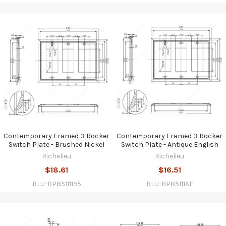
Contemporary Framed 3 Rocker
Contemporary Framed 3 Rocker
Switch Plate - Brushed Nickel
Switch Plate - Antique English
Richelieu
Richelieu
$18.61
$16.51
RLU-BP85111195
RLU-BP85111AE