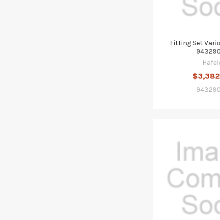
Fitting Set Vari
943290
Hafel
$3,382
943290