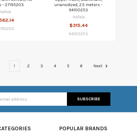
s - 27195203
unanodized, 2.5 meters -
94100253
Hafele
Hafele
562.14
$315.44
7195203
94100253
1
2
3
4
5
6
Next
s
CATEGORIES
POPULAR BRANDS