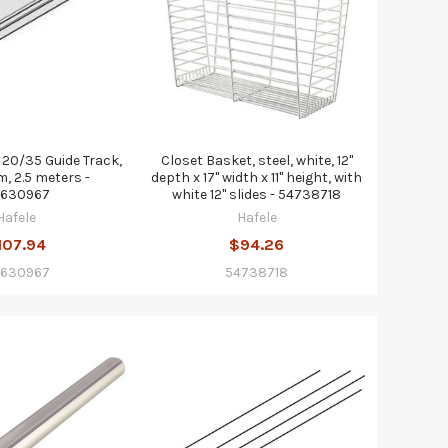
20/35 Guide Track,
Closet Basket, steel, white, 12"
, 2.5 meters -
depth x 17" width x 11" height, with
630967
white 12" slides - 54738718
Hafele
Hafele
107.94
$94.26
630967
54738718