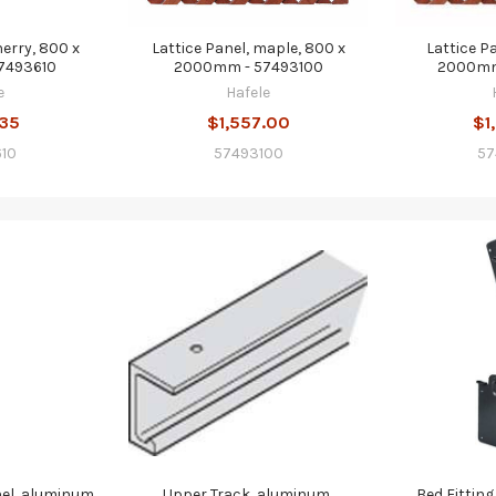
herry, 800 x
Lattice Panel, maple, 800 x
Lattice P
7493610
2000mm - 57493100
2000mm
e
Hafele
.35
$1,557.00
$1
10
57493100
57
el, aluminum,
Upper Track, aluminum,
Bed Fitting