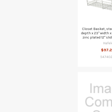
Closet Basket, stee
depth x 23" width x 
zinc plated 12" sli
Hafel
$97.
547402