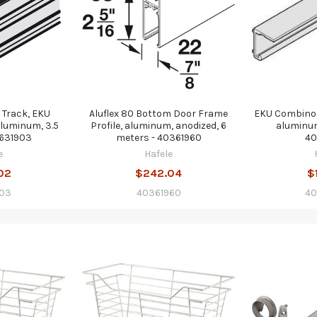
 Track, EKU
Aluflex 80 Bottom Door Frame
EKU Combino 
luminum, 3.5
Profile, aluminum, anodized, 6
aluminum
0631903
meters - 40361960
40
e
Hafele
02
$242.04
$
03
40361960
40