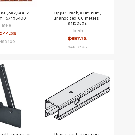
anel, oak, 800 x
Upper Track, aluminum,
 - 57493400
unanodized, 6.0 meters -
94100603
Hafele
Hafele
,544.58
$697.78
493400
94100603
, with screws, no
Upper Track, aluminum,