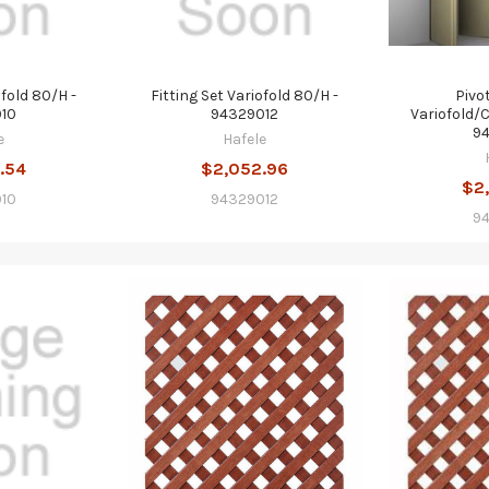
ofold 80/H -
Fitting Set Variofold 80/H -
Pivo
10
94329012
Variofold/
9
e
Hafele
.54
$2,052.96
$2
10
94329012
9