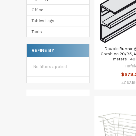
Office
Tables Legs
Tools
Double Running
REFINE BY
Combino 20/35, A
meters - 4
Hafel
No filters applied
$279.
406319