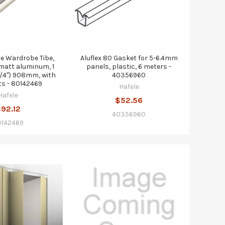
te Wardrobe Tibe,
Aluflex 80 Gasket for 5-6.4mm
matt aluminum, 1
panels, plastic, 6 meters -
 3/4") 908mm, with
40356960
s - 80142469
Hafele
Hafele
$52.56
92.12
40356960
0142469