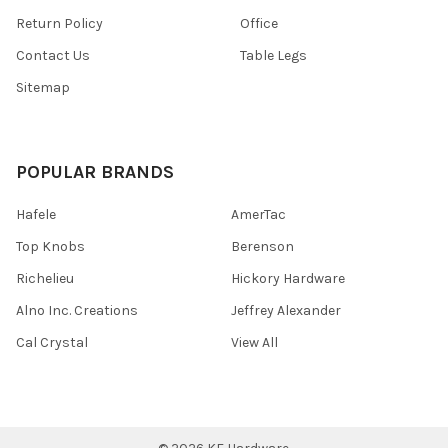
Return Policy
Office
Contact Us
Table Legs
Sitemap
POPULAR BRANDS
Hafele
AmerTac
Top Knobs
Berenson
Richelieu
Hickory Hardware
Alno Inc. Creations
Jeffrey Alexander
Cal Crystal
View All