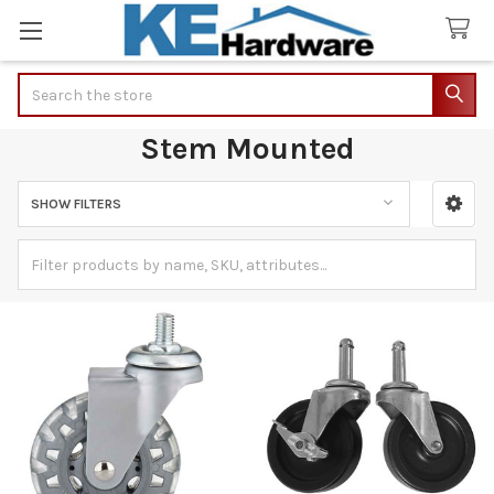
Search
Stem Mounted
SHOW FILTERS
Sidebar