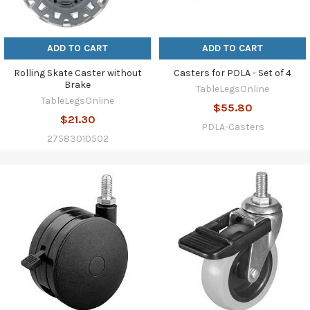
ADD TO CART
ADD TO CART
Rolling Skate Caster without
Casters for PDLA - Set of 4
Brake
TableLegsOnline
TableLegsOnline
$55.80
$21.30
PDLA-Casters
27583010502