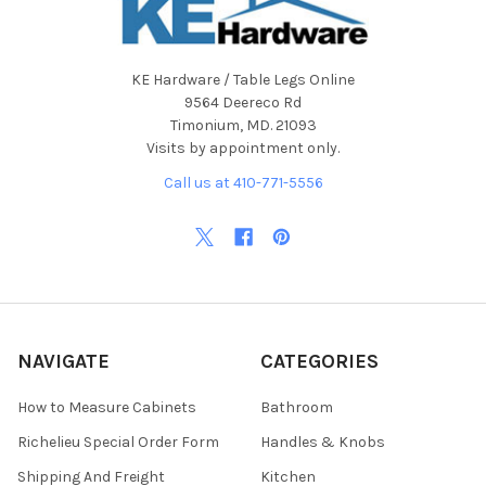
KE Hardware / Table Legs Online
9564 Deereco Rd
Timonium, MD. 21093
Visits by appointment only.
Call us at 410-771-5556
NAVIGATE
CATEGORIES
How to Measure Cabinets
Bathroom
Richelieu Special Order Form
Handles & Knobs
Shipping And Freight
Kitchen