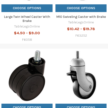
CHOOSE OPTIONS
CHOOSE OPTIONS
Large Twin Wheel Caster With
M10 Swiveling Caster with Brake
Brake
TableLegsOnline
TableLegsOnline
$10.42 - $19.78
$4.50 - $9.00
F63252
F6058
CHOOSE OPTIONS
CHOOSE OPTIONS