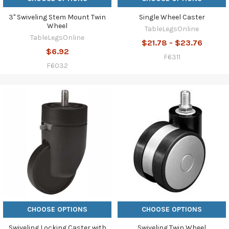
3" Swiveling Stem Mount Twin
Single Wheel Caster
Wheel
TableLegsOnline
TableLegsOnline
$21.78 - $23.76
$6.92
F6311
F6032
CHOOSE OPTIONS
CHOOSE OPTIONS
Swiveling Locking Caster with
Swiveling Twin Wheel