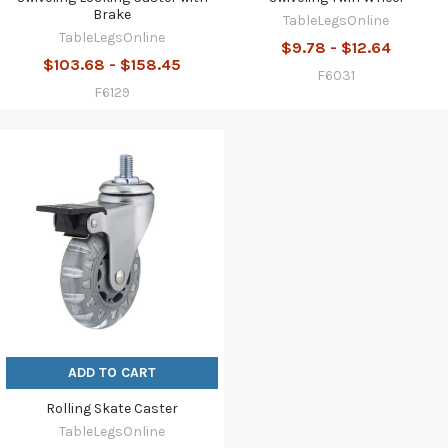
Brake
TableLegsOnline
TableLegsOnline
$9.78 - $12.64
$103.68 - $158.45
F6031
F6129
ADD TO CART
Rolling Skate Caster
TableLegsOnline