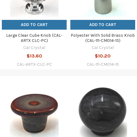
ADD TO CART
ADD TO CART
Large Clear Cube Knob (CAL-
Polyester With Solid Brass Knob
ARTX CLC-PC)
(CAL-111-CM014-15)
Cal Crystal
Cal Crystal
$13.60
$10.20
CAL-ARTX-CLC-PC
CAL-111-CM014-15