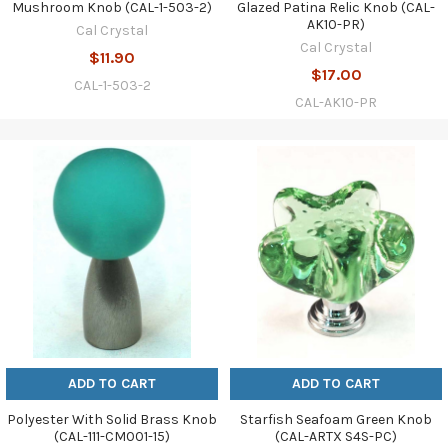
Mushroom Knob (CAL-1-503-2)
Glazed Patina Relic Knob (CAL-
AK10-PR)
Cal Crystal
Cal Crystal
$11.90
$17.00
CAL-1-503-2
CAL-AK10-PR
ADD TO CART
ADD TO CART
Polyester With Solid Brass Knob
Starfish Seafoam Green Knob
(CAL-111-CM001-15)
(CAL-ARTX S4S-PC)