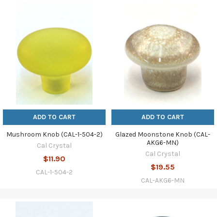
ADD TO CART
ADD TO CART
Mushroom Knob (CAL-1-504-2)
Glazed Moonstone Knob (CAL-
AKG6-MN)
Cal Crystal
Cal Crystal
$11.90
$19.55
CAL-1-504-2
CAL-AKG6-MN