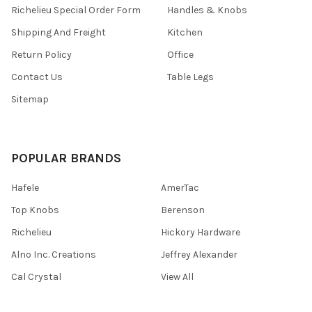
Richelieu Special Order Form
Handles & Knobs
Shipping And Freight
Kitchen
Return Policy
Office
Contact Us
Table Legs
Sitemap
POPULAR BRANDS
Hafele
AmerTac
Top Knobs
Berenson
Richelieu
Hickory Hardware
Alno Inc. Creations
Jeffrey Alexander
Cal Crystal
View All