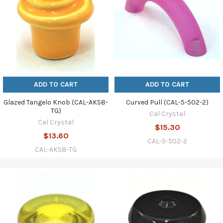
ADD TO CART
ADD TO CART
Glazed Tangelo Knob (CAL-AKS8-
Curved Pull (CAL-5-502-2)
TG)
Cal Crystal
Cal Crystal
$15.30
$13.60
CAL-5-502-2
CAL-AKS8-TG