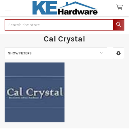
Search
Cal Crystal
SHOW FILTERS
Sidebar