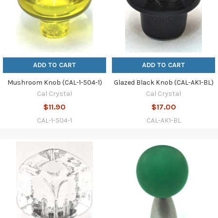
ADD TO CART
ADD TO CART
Mushroom Knob (CAL-1-504-1)
Glazed Black Knob (CAL-AK1-BL)
Cal Crystal
Cal Crystal
$11.90
$17.00
CAL-1-504-1
CAL-AK1-BL