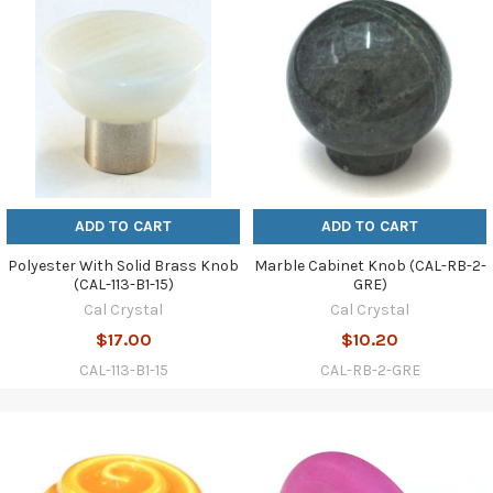
ADD TO CART
ADD TO CART
Polyester With Solid Brass Knob
Marble Cabinet Knob (CAL-RB-2-
(CAL-113-B1-15)
GRE)
Cal Crystal
Cal Crystal
$17.00
$10.20
CAL-113-B1-15
CAL-RB-2-GRE