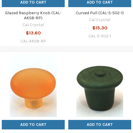
ADD TO CART
ADD TO CART
Glazed Raspberry Knob (CAL-
Curved Pull (CAL-5-502-1)
AKS8-RP)
Cal Crystal
Cal Crystal
$15.30
$13.60
CAL-5-502-1
CAL-AKS8-RP
ADD TO CART
ADD TO CART