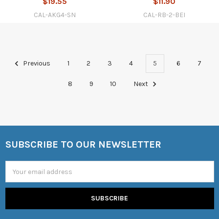
$19.55
$11.90
CAL-AKG4-SN
CAL-RB-2-BEI
Previous
1
2
3
4
5
6
7
8
9
10
Next
SUBSCRIBE TO OUR NEWSLETTER
Footer
Email
Address