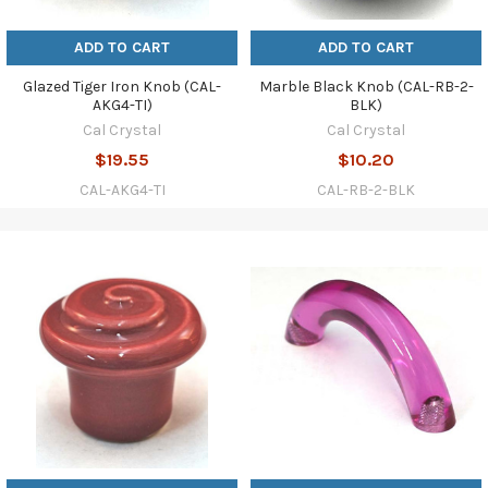
ADD TO CART
ADD TO CART
Glazed Tiger Iron Knob (CAL-
Marble Black Knob (CAL-RB-2-
AKG4-TI)
BLK)
Cal Crystal
Cal Crystal
$19.55
$10.20
CAL-AKG4-TI
CAL-RB-2-BLK