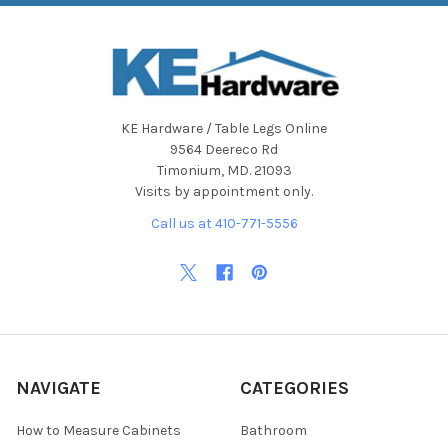
KE Hardware / Table Legs Online
9564 Deereco Rd
Timonium, MD. 21093
Visits by appointment only.
Call us at 410-771-5556
NAVIGATE
CATEGORIES
How to Measure Cabinets
Bathroom