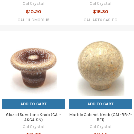
Cal Crystal
Cal Crystal
$10.20
$15.30
CAL-111-CM001-15
CAL-ARTX S4S-PC
ADD TO CART
ADD TO CART
Glazed Sunstone Knob (CAL-
Marble Cabinet Knob (CAL-RB-2-
AKG4-SN)
BEI)
Cal Crystal
Cal Crystal