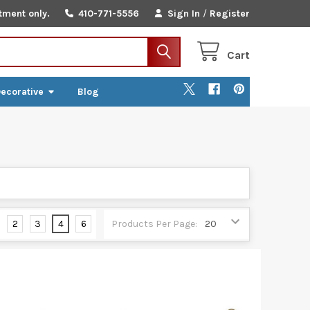
tment only.
410-771-5556
Sign In
/
Register
Cart
ecorative
Blog
2
3
4
6
Products Per Page: