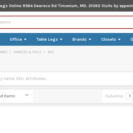
Legs Online 9564 Deereco Rd Timonium, MD. 21093 Visits by appoin
Office
Table Legs
Brands
Closets
D
NOBS
HANDLES & PULLS
BAIL
Columns:
1