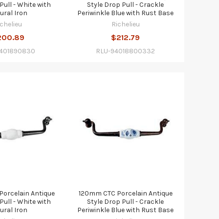
Pull - White with
Style Drop Pull - Crackle
ural Iron
Periwinkle Blue with Rust Base
ichelieu
Richelieu
200.89
$212.79
9401890830
RLU-94018800332
orcelain Antique
120mm CTC Porcelain Antique
Pull - White with
Style Drop Pull - Crackle
ural Iron
Periwinkle Blue with Rust Base