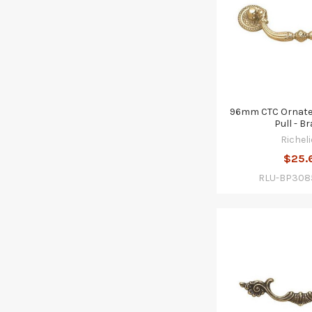
96mm CTC Ornate
Pull - B
Richeli
$25.
RLU-BP308