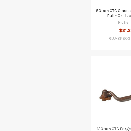
80mm CTC Classic
Pull - Oxidiz
Richeli
$21.2
RLU-BP303
120mm CTC Forged