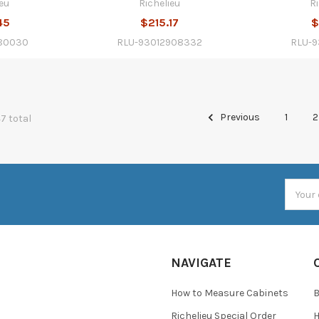
eu
Richelieu
R
45
$215.17
$
80030
RLU-93012908332
RLU-
Previous
1
2
47 total
Email
Addres
NAVIGATE
How to Measure Cabinets
Richelieu Special Order
H