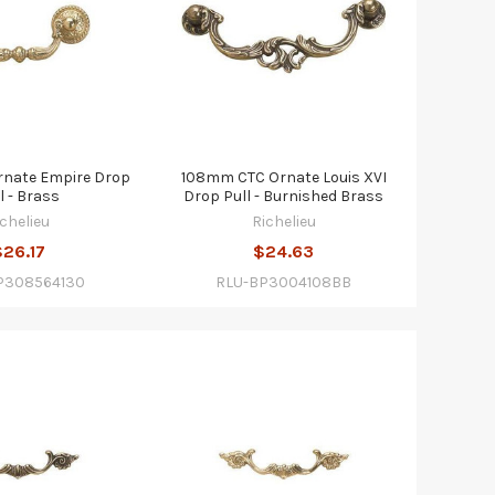
nate Empire Drop
108mm CTC Ornate Louis XVI
l - Brass
Drop Pull - Burnished Brass
ichelieu
Richelieu
$26.17
$24.63
P308564130
RLU-BP3004108BB