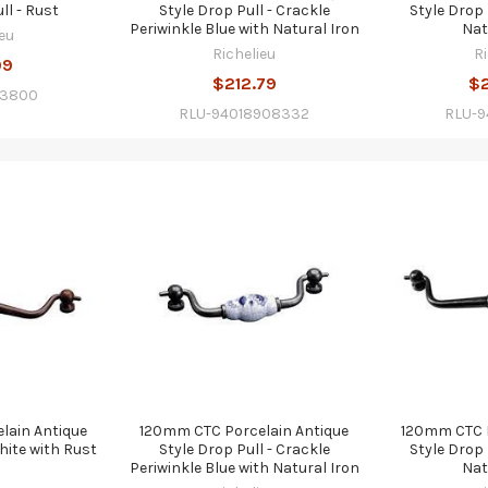
ll - Rust
Style Drop Pull - Crackle
Style Drop 
Periwinkle Blue with Natural Iron
Nat
eu
Richelieu
R
99
$212.79
$
13800
RLU-94018908332
RLU-
lain Antique
120mm CTC Porcelain Antique
120mm CTC P
hite with Rust
Style Drop Pull - Crackle
Style Drop 
Periwinkle Blue with Natural Iron
Nat