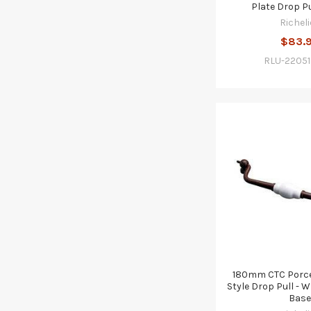
Plate Drop Pu
Richeli
$83.
RLU-2205
180mm CTC Porce
Style Drop Pull - W
Base