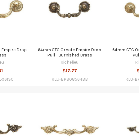
 Empire Drop
64mm CTC Ornate Empire Drop
64mm CTC Or
rass
Pull - Burnished Brass
Pul
eu
Richelieu
R
61
$17.77
596130
RLU-BP308564BB
RLU-B