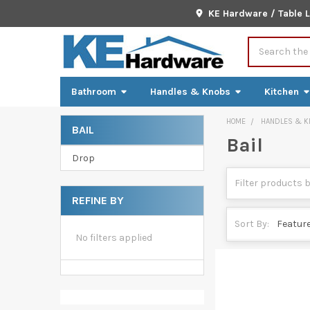
KE Hardware / Table 
Search
Bathroom
Handles & Knobs
Kitchen
HOME
HANDLES & K
BAIL
Bail
Sidebar
Drop
REFINE BY
Sort By:
No filters applied