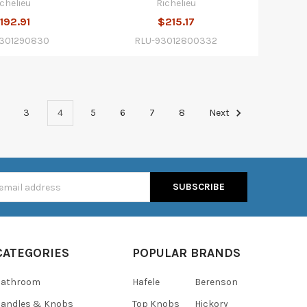
ichelieu
Richelieu
192.91
$215.17
9301290830
RLU-93012800332
3
4
5
6
7
8
Next
s
CATEGORIES
POPULAR BRANDS
Bathroom
Hafele
Berenson
andles & Knobs
Top Knobs
Hickory