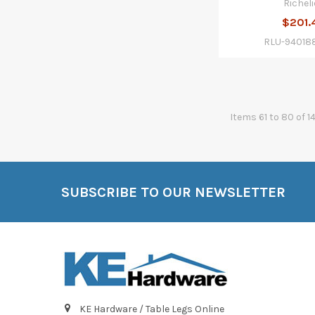
Richeli
$201.
RLU-94018
Items 61 to 80 of 1
SUBSCRIBE TO OUR NEWSLETTER
Footer
KE Hardware / Table Legs Online