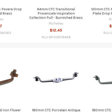
 Povera Drop
64mm CTC Transitional
120mm CTC F
ed Brass
Provencale Inspiration
Plate Drop P
Collection Pull - Burnished Brass
eu
R
Richelieu
7
$
$12.45
580163
RLU-
RLU-BP308764BB
 Iron Flower
180mm CTC Porcelain Antique
180mm CTC P