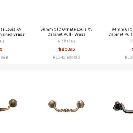
e Louis XV
96mm CTC Ornate Louis XV
64mm CTC 
rnished Brass
Cabinet Pull - Brass
Cabinet Pull
eu
Richelieu
R
59
$20.85
96BB
RLU-151996130
RLU