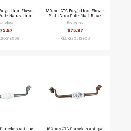
orged Iron Flower
120mm CTC Forged Iron Flower
ull - Natural Iron
Plate Drop Pull - Matt Black
ichelieu
Richelieu
75.87
$75.87
220513908
RLU-220513900
orcelain Antique
180mm CTC Porcelain Antique