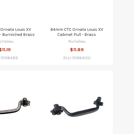
Ornate Louis XV
64mm CTC Ornate Louis XV
 - Burnished Brass
Cabinet Pull - Brass
ichelieu
Richelieu
$11.19
$11.89
-151964BB
RLU-151964130