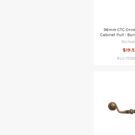
96mm CTC Ornat
Cabinet Pull - Bu
Richeli
$19.
RLU-1519