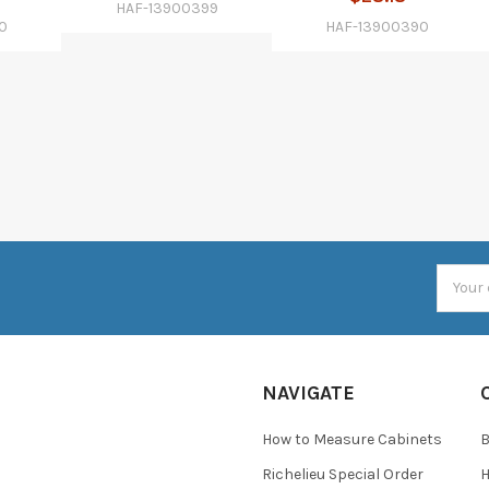
HAF-13900399
0
HAF-13900390
Email
Addres
NAVIGATE
How to Measure Cabinets
Richelieu Special Order
H