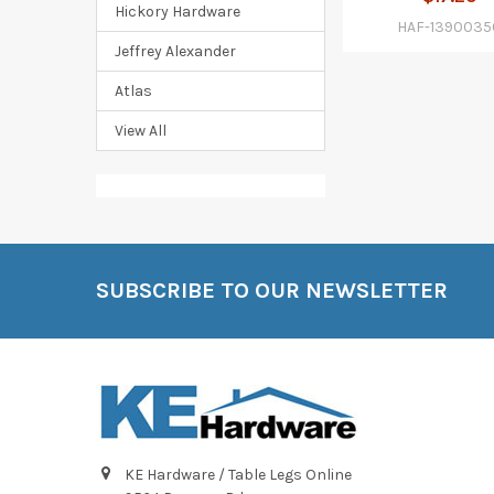
Hickory Hardware
HAF-1390035
Jeffrey Alexander
Atlas
View All
SUBSCRIBE TO OUR NEWSLETTER
Footer
KE Hardware / Table Legs Online