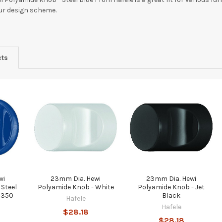
our design scheme.
cts
wi
23mm Dia. Hewi
23mm Dia. Hewi
 Steel
Polyamide Knob - White
Polyamide Knob - Jet
0350
Black
Hafele
Hafele
$28.18
$28.18