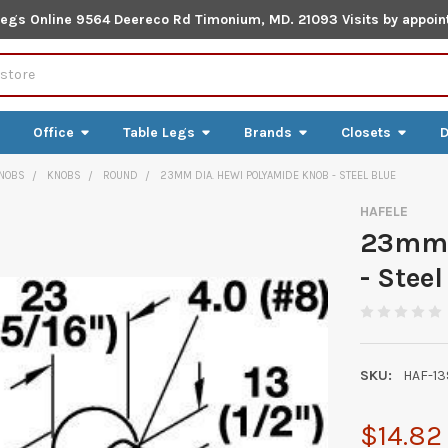
Legs Online 9564 Deereco Rd Timonium, MD. 21093 Visits by appoin
Office
Table Legs
Brands
Closets
D
NOBS
KNOBS
ROUND
23MM DIA. HEWI POLYAMIDE KNOB - STEEL BLUE
HAFELE
23mm 
- Steel
SKU:
HAF-13
$14.82