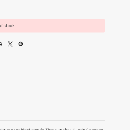
of stock
niture or cabinet trends. These knobs will bring a sense