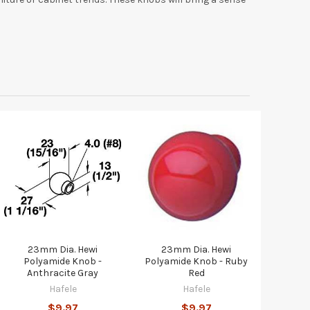
23mm Dia. Hewi
23mm Dia. Hewi
Polyamide Knob -
Polyamide Knob - Ruby
Anthracite Gray
Red
Hafele
Hafele
$9.97
$9.97