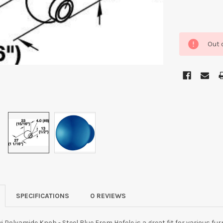
Out 
SPECIFICATIONS
0 REVIEWS
 Polyamide Knob - Steel Blue From Hafele is a great fit for various fur