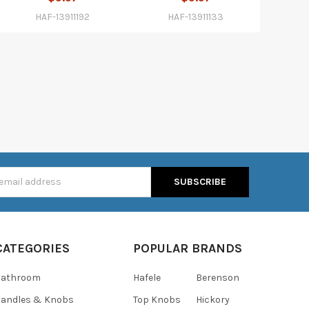
HAF-13911192
HAF-13911133
s
CATEGORIES
POPULAR BRANDS
Bathroom
Hafele
Berenson
andles & Knobs
Top Knobs
Hickory