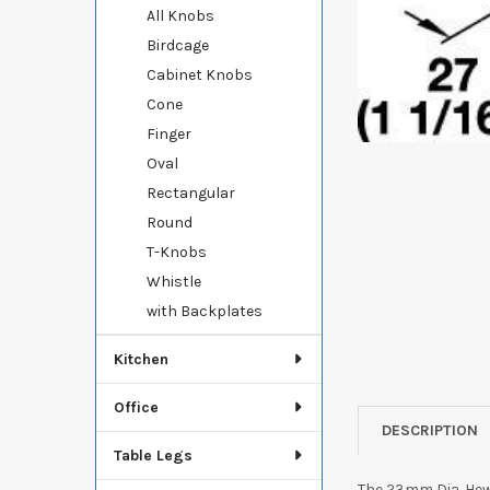
All Knobs
Birdcage
Cabinet Knobs
Cone
Finger
Oval
Rectangular
Round
T-Knobs
Whistle
with Backplates
Kitchen
Office
DESCRIPTION
Table Legs
The 23mm Dia. Hewi