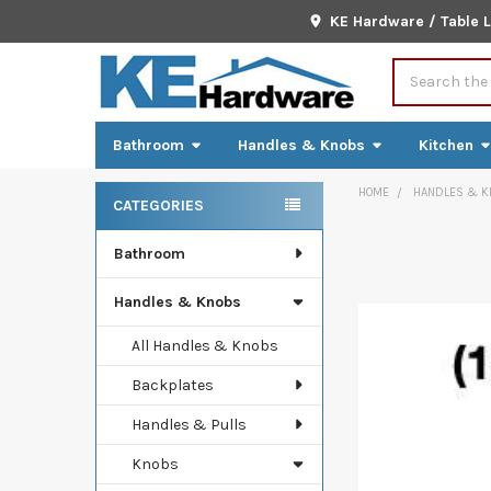
KE Hardware / Table 
Search
Bathroom
Handles & Knobs
Kitchen
HOME
HANDLES & K
CATEGORIES
Sidebar
Bathroom
FREQUENTLY
BOUGHT
TOGETHER:
Handles & Knobs
SELECT
All Handles & Knobs
ALL
Backplates
ADD
Handles & Pulls
SELECTED
TO CART
Knobs