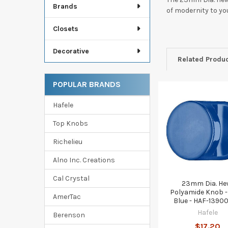
Brands
of modernity to y
Closets
Decorative
Related Produ
POPULAR BRANDS
Related
Hafele
Products
Top Knobs
Richelieu
Alno Inc. Creations
Cal Crystal
23mm Dia. He
Polyamide Knob -
AmerTac
Blue - HAF-1390
Hafele
Berenson
$17.20