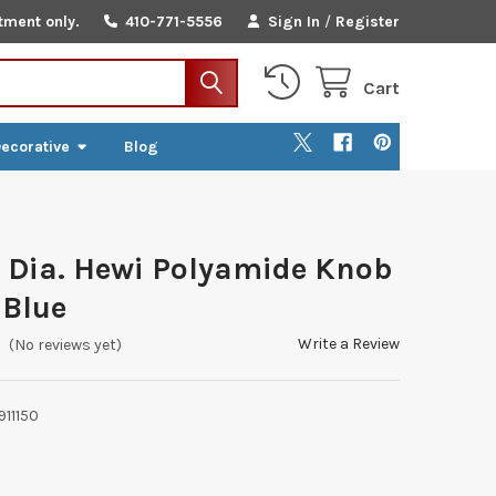
tment only.
410-771-5556
Sign In
/
Register
Cart
ecorative
Blog
Dia. Hewi Polyamide Knob
 Blue
Write a Review
(No reviews yet)
911150